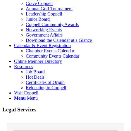
Crave Coppell
Annual Golf Tournament
Leadership Coppell
Junior Board
Coppell Community Awards
Networking Events
Government Affairs
Download the Calendar at a Glance
Calendar & Event Registration
Chamber Events Calendar
Community Events Calendar
Online Member Directory
Resources
Job Board
Hot Deals
Certificates of Origin
Relocating to Coppell
Visit Coppell
Menu
Menu
Legal Services
{Directory Results}