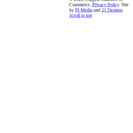
Commerce.
Privacy Policy
. Site
by
PI Media
and
21 Designs
.
Scroll to top