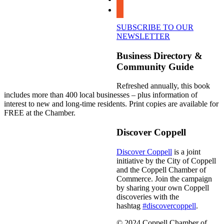
youtube
SUBSCRIBE TO OUR
NEWSLETTER
Business Directory &
Community Guide
Refreshed annually, this book
includes more than 400 local businesses – plus information of
interest to new and long-time residents. Print copies are available for
FREE at the Chamber.
Discover Coppell
Discover Coppell
is a joint
initiative by the City of Coppell
and the Coppell Chamber of
Commerce. Join the campaign
by sharing your own Coppell
discoveries with the
hashtag
#discovercoppell
.
© 2024 Coppell Chamber of