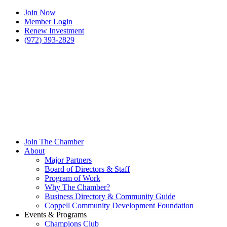
Join Now
Member Login
Renew Investment
(972) 393-2829
Join The Chamber
About
Major Partners
Board of Directors & Staff
Program of Work
Why The Chamber?
Business Directory & Community Guide
Coppell Community Development Foundation
Events & Programs
Champions Club