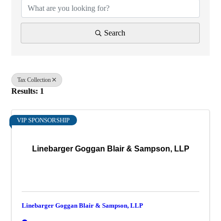
Search
Tax Collection
Results: 1
VIP SPONSORSHIP
Linebarger Goggan Blair & Sampson, LLP
Linebarger Goggan Blair & Sampson, LLP