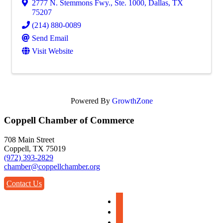
2777 N. Stemmons Fwy., Ste. 1000
,
Dallas
,
TX
75207
(214) 880-0089
Send Email
Visit Website
Powered By
GrowthZone
Coppell Chamber of Commerce
708 Main Street
Coppell, TX 75019
(972) 393-2829
chamber@coppellchamber.org
Contact Us
facebook
instagram
linkedin