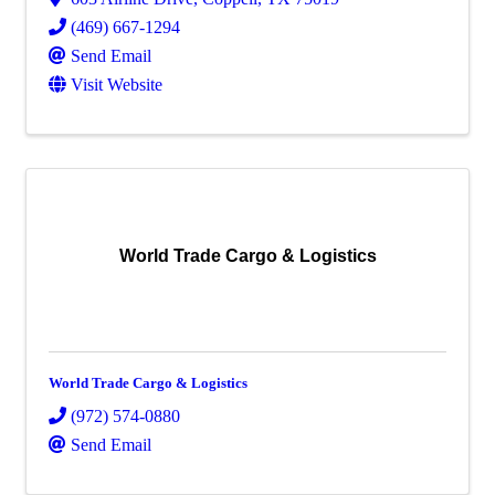
(469) 667-1294
Send Email
Visit Website
World Trade Cargo & Logistics
World Trade Cargo & Logistics
(972) 574-0880
Send Email