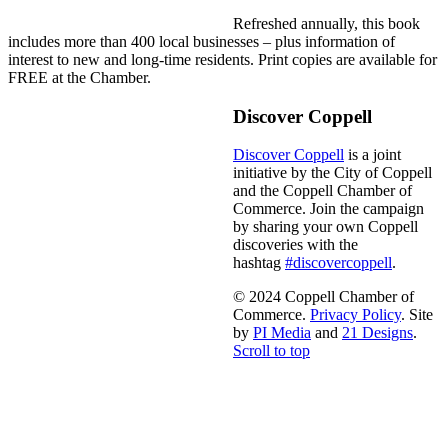
Refreshed annually, this book
includes more than 400 local businesses – plus information of
interest to new and long-time residents. Print copies are available for
FREE at the Chamber.
Discover Coppell
Discover Coppell
is a joint
initiative by the City of Coppell
and the Coppell Chamber of
Commerce. Join the campaign
by sharing your own Coppell
discoveries with the
hashtag
#discovercoppell
.
© 2024 Coppell Chamber of
Commerce.
Privacy Policy
. Site
by
PI Media
and
21 Designs
.
Scroll to top