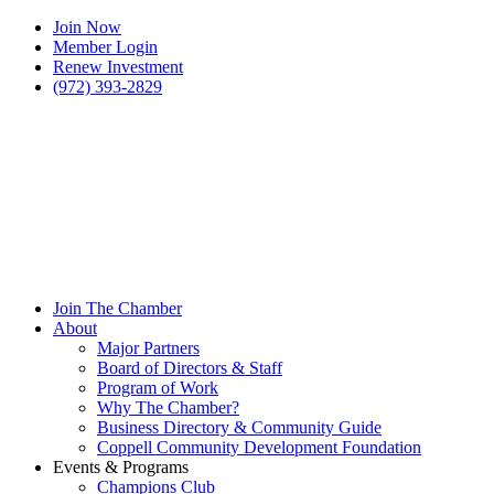
Join Now
Member Login
Renew Investment
(972) 393-2829
Join The Chamber
About
Major Partners
Board of Directors & Staff
Program of Work
Why The Chamber?
Business Directory & Community Guide
Coppell Community Development Foundation
Events & Programs
Champions Club