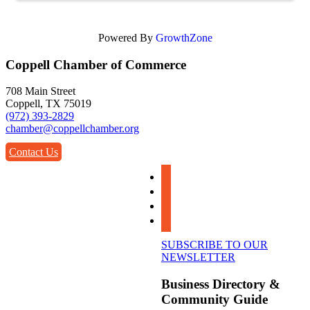
Powered By
GrowthZone
Coppell Chamber of Commerce
708 Main Street
Coppell, TX 75019
(972) 393-2829
chamber@coppellchamber.org
Contact Us
facebook
instagram
linkedin
youtube
SUBSCRIBE TO OUR
NEWSLETTER
Business Directory &
Community Guide