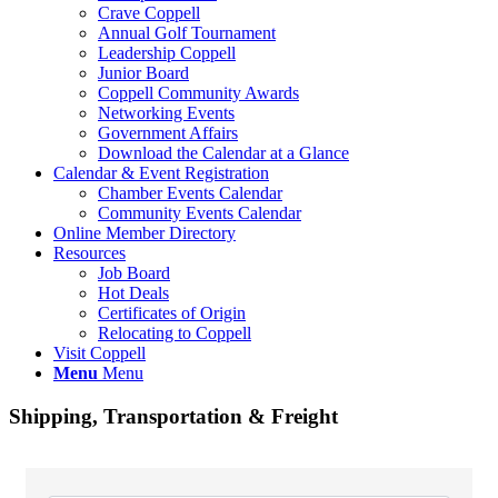
Crave Coppell
Annual Golf Tournament
Leadership Coppell
Junior Board
Coppell Community Awards
Networking Events
Government Affairs
Download the Calendar at a Glance
Calendar & Event Registration
Chamber Events Calendar
Community Events Calendar
Online Member Directory
Resources
Job Board
Hot Deals
Certificates of Origin
Relocating to Coppell
Visit Coppell
Menu
Menu
Shipping, Transportation & Freight
{Directory Results}