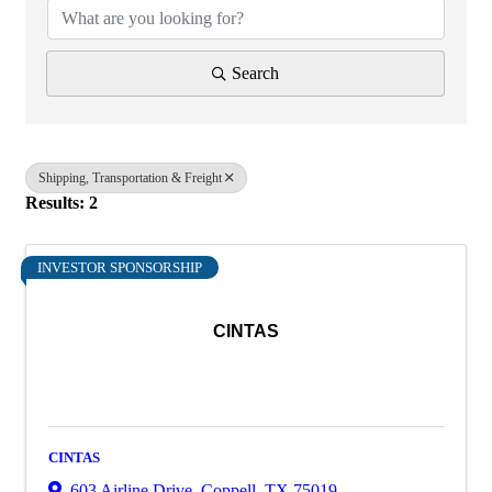
Search
Shipping, Transportation & Freight
Results: 2
INVESTOR SPONSORSHIP
CINTAS
CINTAS
603 Airline Drive
,
Coppell
,
TX
75019