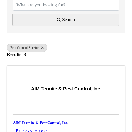
Search
Pest Control Services
Results: 3
AIM Termite & Pest Control, Inc.
AIM Termite & Pest Control, Inc.
(214) 340-1021