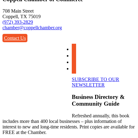
708 Main Street
Coppell, TX 75019
(972) 393-2829
chamber@coppellchamber.org
Contact Us
facebook
instagram
linkedin
youtube
SUBSCRIBE TO OUR
NEWSLETTER
Business Directory &
Community Guide
Refreshed annually, this book
includes more than 400 local businesses – plus information of
interest to new and long-time residents. Print copies are available for
FREE at the Chamber.