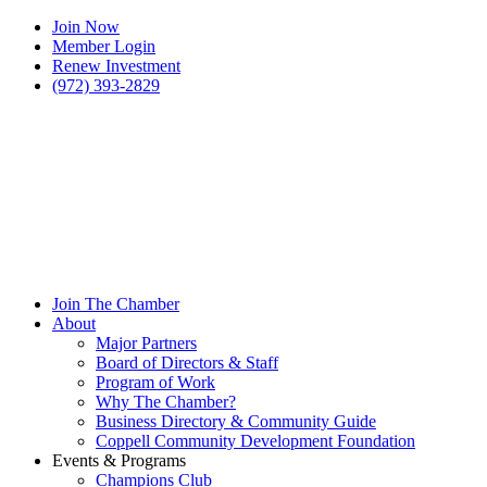
Join Now
Member Login
Renew Investment
(972) 393-2829
Join The Chamber
About
Major Partners
Board of Directors & Staff
Program of Work
Why The Chamber?
Business Directory & Community Guide
Coppell Community Development Foundation
Events & Programs
Champions Club