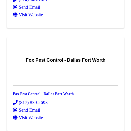
Send Email
Visit Website
Fox Pest Control - Dallas Fort Worth
Fox Pest Control - Dallas Fort Worth
(817) 839-2693
Send Email
Visit Website