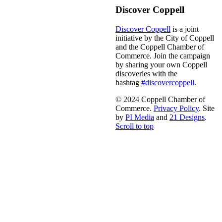
Discover Coppell
Discover Coppell
is a joint
initiative by the City of Coppell
and the Coppell Chamber of
Commerce. Join the campaign
by sharing your own Coppell
discoveries with the
hashtag
#discovercoppell
.
© 2024 Coppell Chamber of
Commerce.
Privacy Policy
. Site
by
PI Media
and
21 Designs
.
Scroll to top