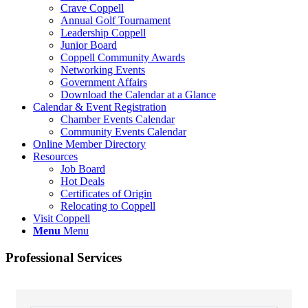
Crave Coppell
Annual Golf Tournament
Leadership Coppell
Junior Board
Coppell Community Awards
Networking Events
Government Affairs
Download the Calendar at a Glance
Calendar & Event Registration
Chamber Events Calendar
Community Events Calendar
Online Member Directory
Resources
Job Board
Hot Deals
Certificates of Origin
Relocating to Coppell
Visit Coppell
Menu
Menu
Professional Services
{Directory Results}