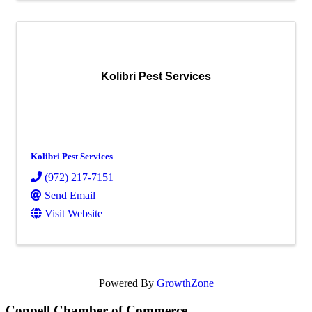
Kolibri Pest Services
Kolibri Pest Services
(972) 217-7151
Send Email
Visit Website
Powered By
GrowthZone
Coppell Chamber of Commerce