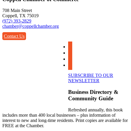
708 Main Street
Coppell, TX 75019
(972) 393-2829
chamber@coppellchamber.org
Contact Us
facebook
instagram
linkedin
youtube
SUBSCRIBE TO OUR
NEWSLETTER
Business Directory &
Community Guide
Refreshed annually, this book
includes more than 400 local businesses – plus information of
interest to new and long-time residents. Print copies are available for
FREE at the Chamber.