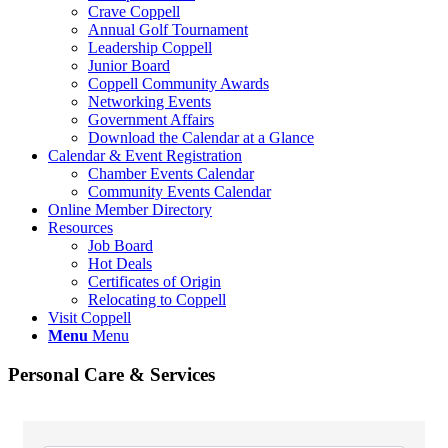
Crave Coppell
Annual Golf Tournament
Leadership Coppell
Junior Board
Coppell Community Awards
Networking Events
Government Affairs
Download the Calendar at a Glance
Calendar & Event Registration
Chamber Events Calendar
Community Events Calendar
Online Member Directory
Resources
Job Board
Hot Deals
Certificates of Origin
Relocating to Coppell
Visit Coppell
Menu
Menu
Personal Care & Services
{Directory Results}