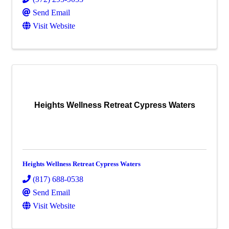
Send Email
Visit Website
Heights Wellness Retreat Cypress Waters
Heights Wellness Retreat Cypress Waters
(817) 688-0538
Send Email
Visit Website