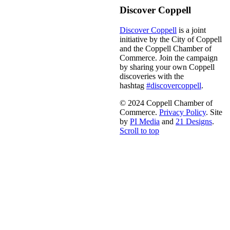
Discover Coppell
Discover Coppell
is a joint
initiative by the City of Coppell
and the Coppell Chamber of
Commerce. Join the campaign
by sharing your own Coppell
discoveries with the
hashtag
#discovercoppell
.
© 2024 Coppell Chamber of
Commerce.
Privacy Policy
. Site
by
PI Media
and
21 Designs
.
Scroll to top