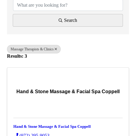
Search
Massage Therapists & Clinics
Results: 3
Hand & Stone Massage & Facial Spa Coppell
Hand & Stone Massage & Facial Spa Coppell
(972) 295-9053