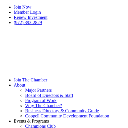
Join Now
Member Login
Renew Investment
(972) 393-2829
Join The Chamber
About
Major Partners
Board of Directors & Staff
Program of Work
Why The Chamber?
Business Directory & Community Guide
Coppell Community Development Foundation
Events & Programs
Champions Club