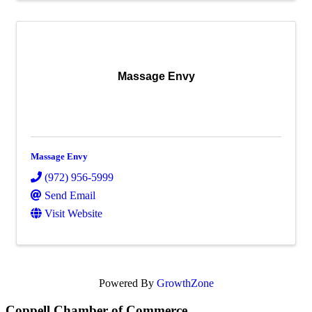
Massage Envy
Massage Envy
(972) 956-5999
Send Email
Visit Website
Powered By
GrowthZone
Coppell Chamber of Commerce