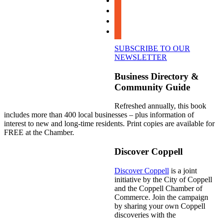
instagram
linkedin
youtube
SUBSCRIBE TO OUR
NEWSLETTER
Business Directory &
Community Guide
Refreshed annually, this book
includes more than 400 local businesses – plus information of
interest to new and long-time residents. Print copies are available for
FREE at the Chamber.
Discover Coppell
Discover Coppell
is a joint
initiative by the City of Coppell
and the Coppell Chamber of
Commerce. Join the campaign
by sharing your own Coppell
discoveries with the