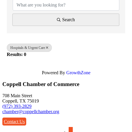
Search
Hospitals & Urgent Care
Results: 0
Powered By
GrowthZone
Coppell Chamber of Commerce
708 Main Street
Coppell, TX 75019
(972) 393-2829
chamber@coppellchamber.org
Contact Us
facebook