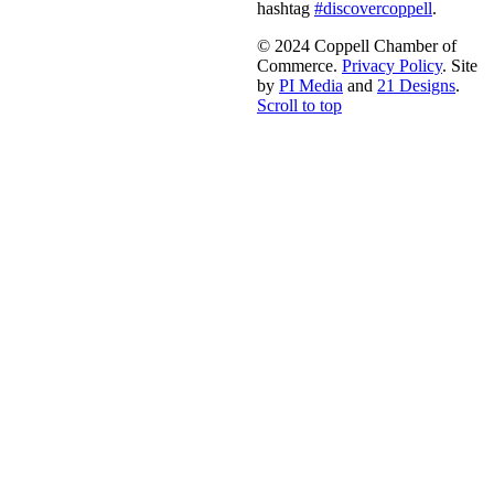
hashtag
#discovercoppell
.
© 2024 Coppell Chamber of
Commerce.
Privacy Policy
. Site
by
PI Media
and
21 Designs
.
Scroll to top