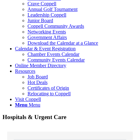
Crave Coppell
Annual Golf Tournament
Leadership Coppell
Junior Board
Coppell Community Awards
Networking Events
Government Affairs
Download the Calendar at a Glance
Calendar & Event Registration
Chamber Events Calendar
Community Events Calendar
Online Member Directory
Resources
Job Board
Hot Deals
Certificates of Origin
Relocating to Coppell
Visit Coppell
Menu
Menu
Hospitals & Urgent Care
{Directory Results}