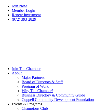
Join Now
Member Login
Renew Investment
(972) 393-2829
Join The Chamber
About
Major Partners
Board of Directors & Staff
Program of Work
Why The Chamber?
Business Directory & Community Guide
Coppell Community Development Foundation
Events & Programs
Champions Club