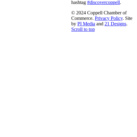
hashtag
#discovercoppell
.
© 2024 Coppell Chamber of
Commerce.
Privacy Policy
. Site
by
PI Media
and
21 Designs
.
Scroll to top