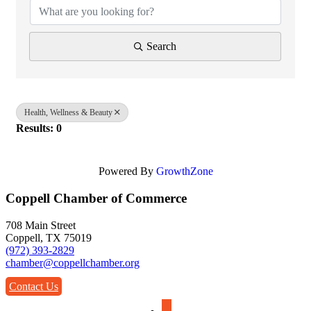
Search
Health, Wellness & Beauty
Results: 0
Powered By
GrowthZone
Coppell Chamber of Commerce
708 Main Street
Coppell, TX 75019
(972) 393-2829
chamber@coppellchamber.org
Contact Us
facebook