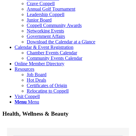
Crave Coppell
Annual Golf Tournament
Leadership Coppell
Junior Board
Coppell Community Awards
Networking Events
Government Affairs
Download the Calendar at a Glance
Calendar & Event Registration
Chamber Events Calendar
Community Events Calendar
Online Member Directory
Resources
Job Board
Hot Deals
Certificates of Origin
Relocating to Coppell
Visit Coppell
Menu
Menu
Health, Wellness & Beauty
{Directory Results}