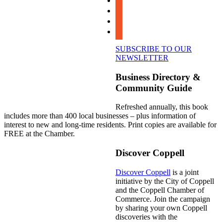
instagram
linkedin
youtube
SUBSCRIBE TO OUR
NEWSLETTER
Business Directory &
Community Guide
Refreshed annually, this book
includes more than 400 local businesses – plus information of
interest to new and long-time residents. Print copies are available for
FREE at the Chamber.
Discover Coppell
Discover Coppell
is a joint
initiative by the City of Coppell
and the Coppell Chamber of
Commerce. Join the campaign
by sharing your own Coppell
discoveries with the