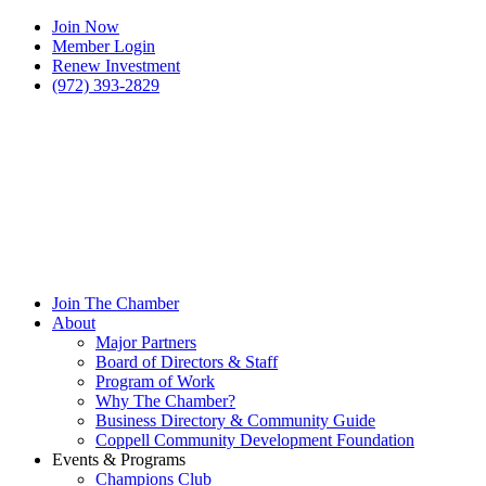
Join Now
Member Login
Renew Investment
(972) 393-2829
Join The Chamber
About
Major Partners
Board of Directors & Staff
Program of Work
Why The Chamber?
Business Directory & Community Guide
Coppell Community Development Foundation
Events & Programs
Champions Club