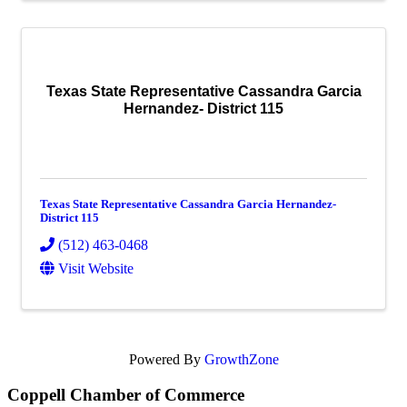
Texas State Representative Cassandra Garcia
Hernandez- District 115
Texas State Representative Cassandra Garcia Hernandez-
District 115
(512) 463-0468
Visit Website
Powered By
GrowthZone
Coppell Chamber of Commerce