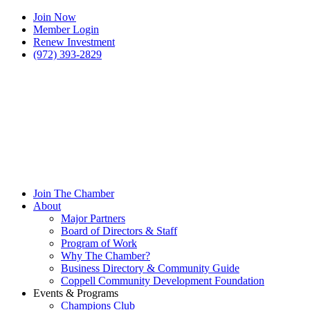
Join Now
Member Login
Renew Investment
(972) 393-2829
Join The Chamber
About
Major Partners
Board of Directors & Staff
Program of Work
Why The Chamber?
Business Directory & Community Guide
Coppell Community Development Foundation
Events & Programs
Champions Club