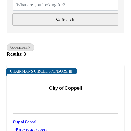
Search
Government
Results: 3
CHAIRMAN'S CIRCLE SPONSORSHIP
City of Coppell
City of Coppell
(972) 462-0022