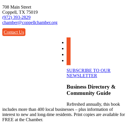
708 Main Street
Coppell, TX 75019
(972) 393-2829
chamber@coppellchamber.org
Contact Us
facebook
instagram
linkedin
youtube
SUBSCRIBE TO OUR
NEWSLETTER
Business Directory &
Community Guide
Refreshed annually, this book
includes more than 400 local businesses – plus information of
interest to new and long-time residents. Print copies are available for
FREE at the Chamber.