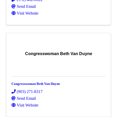
Send Email
Visit Website
Congresswoman Beth Van Duyne
Congresswoman Beth Van Duyne
(903) 271-8317
Send Email
Visit Website