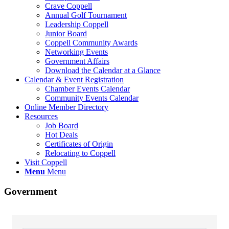
Crave Coppell
Annual Golf Tournament
Leadership Coppell
Junior Board
Coppell Community Awards
Networking Events
Government Affairs
Download the Calendar at a Glance
Calendar & Event Registration
Chamber Events Calendar
Community Events Calendar
Online Member Directory
Resources
Job Board
Hot Deals
Certificates of Origin
Relocating to Coppell
Visit Coppell
Menu
Menu
Government
{Directory Results}