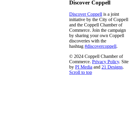
Discover Coppell
Discover Coppell
is a joint
initiative by the City of Coppell
and the Coppell Chamber of
Commerce. Join the campaign
by sharing your own Coppell
discoveries with the
hashtag
#discovercoppell
.
© 2024 Coppell Chamber of
Commerce.
Privacy Policy
. Site
by
PI Media
and
21 Designs
.
Scroll to top