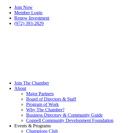
Join Now
Member Login
Renew Investment
(972) 393-2829
Join The Chamber
About
Major Partners
Board of Directors & Staff
Program of Work
Why The Chamber?
Business Directory & Community Guide
Coppell Community Development Foundation
Events & Programs
Champions Club