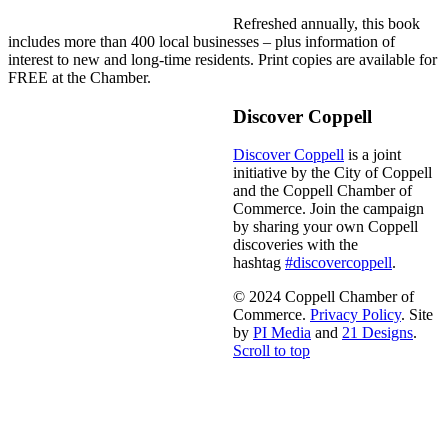
Refreshed annually, this book
includes more than 400 local businesses – plus information of
interest to new and long-time residents. Print copies are available for
FREE at the Chamber.
Discover Coppell
Discover Coppell
is a joint
initiative by the City of Coppell
and the Coppell Chamber of
Commerce. Join the campaign
by sharing your own Coppell
discoveries with the
hashtag
#discovercoppell
.
© 2024 Coppell Chamber of
Commerce.
Privacy Policy
. Site
by
PI Media
and
21 Designs
.
Scroll to top