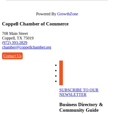
Powered By
GrowthZone
Coppell Chamber of Commerce
708 Main Street
Coppell, TX 75019
(972) 393-2829
chamber@coppellchamber.org
Contact Us
facebook
instagram
linkedin
youtube
SUBSCRIBE TO OUR
NEWSLETTER
Business Directory &
Community Guide