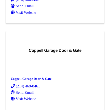
Send Email
Visit Website
Coppell Garage Door & Gate
Coppell Garage Door & Gate
(214) 469-8461
Send Email
Visit Website