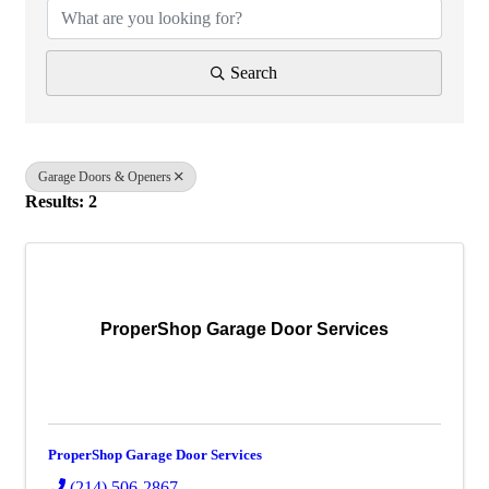
Search
Garage Doors & Openers
Results: 2
ProperShop Garage Door Services
ProperShop Garage Door Services
(214) 506-2867