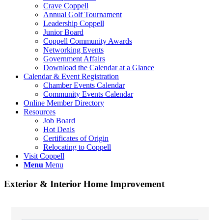
Crave Coppell
Annual Golf Tournament
Leadership Coppell
Junior Board
Coppell Community Awards
Networking Events
Government Affairs
Download the Calendar at a Glance
Calendar & Event Registration
Chamber Events Calendar
Community Events Calendar
Online Member Directory
Resources
Job Board
Hot Deals
Certificates of Origin
Relocating to Coppell
Visit Coppell
Menu
Menu
Exterior & Interior Home Improvement
{Directory Results}