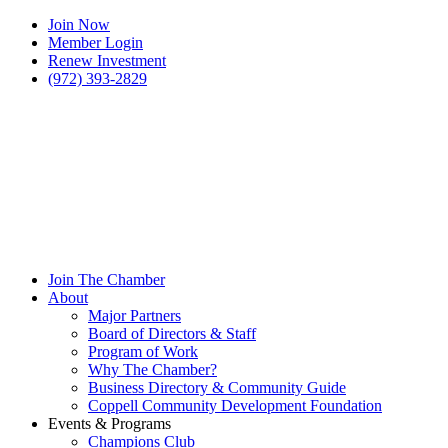
Join Now
Member Login
Renew Investment
(972) 393-2829
Join The Chamber
About
Major Partners
Board of Directors & Staff
Program of Work
Why The Chamber?
Business Directory & Community Guide
Coppell Community Development Foundation
Events & Programs
Champions Club