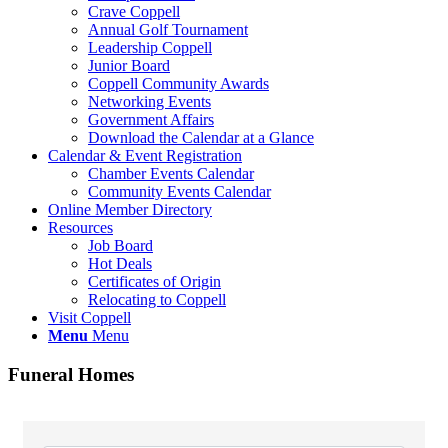
Crave Coppell
Annual Golf Tournament
Leadership Coppell
Junior Board
Coppell Community Awards
Networking Events
Government Affairs
Download the Calendar at a Glance
Calendar & Event Registration
Chamber Events Calendar
Community Events Calendar
Online Member Directory
Resources
Job Board
Hot Deals
Certificates of Origin
Relocating to Coppell
Visit Coppell
Menu
Menu
Funeral Homes
{Directory Results}