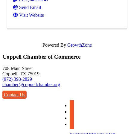
Send Email
Visit Website
Powered By
GrowthZone
Coppell Chamber of Commerce
708 Main Street
Coppell, TX 75019
(972) 393-2829
chamber@coppellchamber.org
Contact Us
facebook
instagram
linkedin
youtube