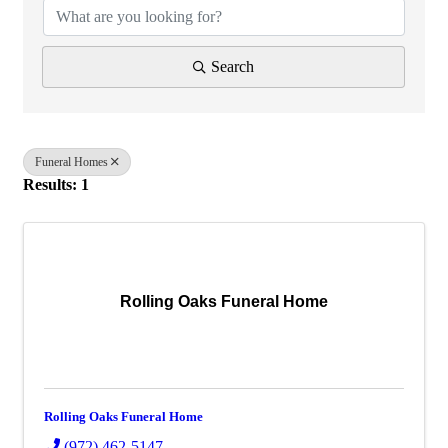
Search
Funeral Homes
Results: 1
Rolling Oaks Funeral Home
Rolling Oaks Funeral Home
(972) 462-5147