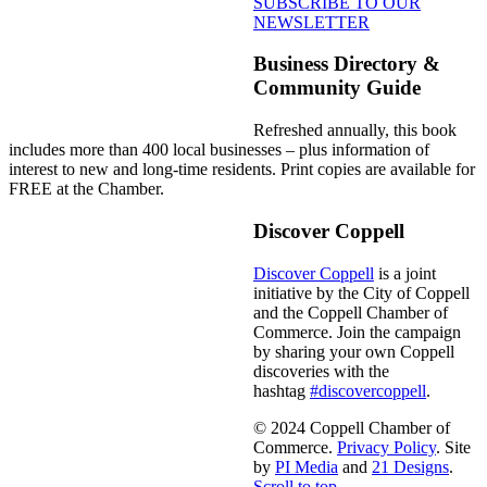
SUBSCRIBE TO OUR
NEWSLETTER
Business Directory &
Community Guide
Refreshed annually, this book
includes more than 400 local businesses – plus information of
interest to new and long-time residents. Print copies are available for
FREE at the Chamber.
Discover Coppell
Discover Coppell
is a joint
initiative by the City of Coppell
and the Coppell Chamber of
Commerce. Join the campaign
by sharing your own Coppell
discoveries with the
hashtag
#discovercoppell
.
© 2024 Coppell Chamber of
Commerce.
Privacy Policy
. Site
by
PI Media
and
21 Designs
.
Scroll to top