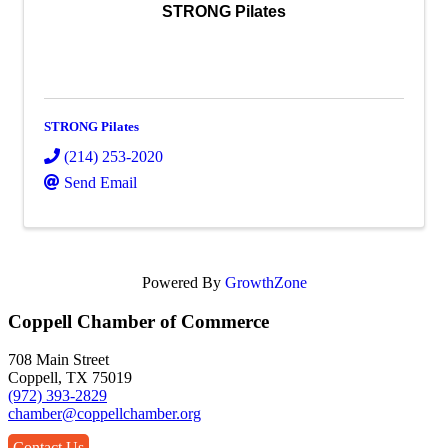
STRONG Pilates
STRONG Pilates
(214) 253-2020
Send Email
Powered By
GrowthZone
Coppell Chamber of Commerce
708 Main Street
Coppell, TX 75019
(972) 393-2829
chamber@coppellchamber.org
Contact Us