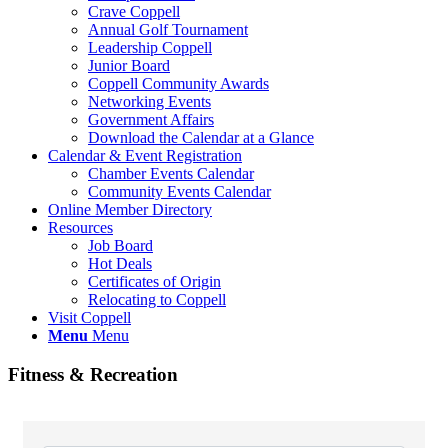
Crave Coppell
Annual Golf Tournament
Leadership Coppell
Junior Board
Coppell Community Awards
Networking Events
Government Affairs
Download the Calendar at a Glance
Calendar & Event Registration
Chamber Events Calendar
Community Events Calendar
Online Member Directory
Resources
Job Board
Hot Deals
Certificates of Origin
Relocating to Coppell
Visit Coppell
Menu
Menu
Fitness & Recreation
{Directory Results}