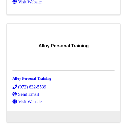
Visit Website
Alloy Personal Training
Alloy Personal Training
(972) 632-5539
Send Email
Visit Website