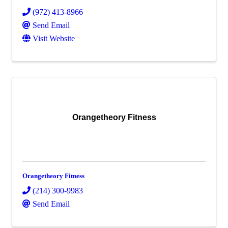
(972) 413-8966
Send Email
Visit Website
Orangetheory Fitness
Orangetheory Fitness
(214) 300-9983
Send Email