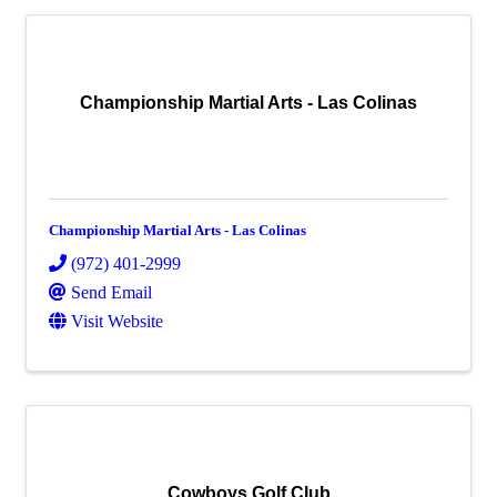
Championship Martial Arts - Las Colinas
Championship Martial Arts - Las Colinas
(972) 401-2999
Send Email
Visit Website
Cowboys Golf Club