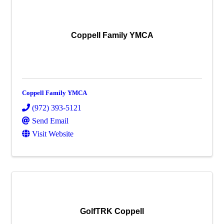
Coppell Family YMCA
Coppell Family YMCA
(972) 393-5121
Send Email
Visit Website
GolfTRK Coppell