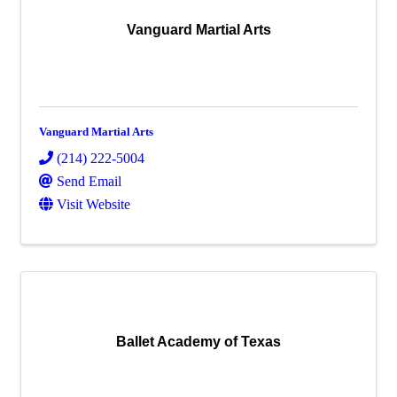
Vanguard Martial Arts
Vanguard Martial Arts
(214) 222-5004
Send Email
Visit Website
Ballet Academy of Texas