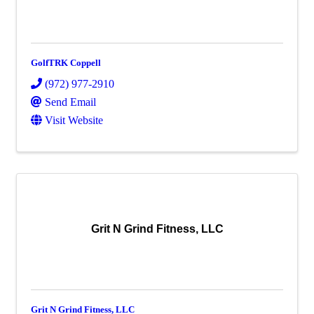
GolfTRK Coppell
(972) 977-2910
Send Email
Visit Website
Grit N Grind Fitness, LLC
Grit N Grind Fitness, LLC