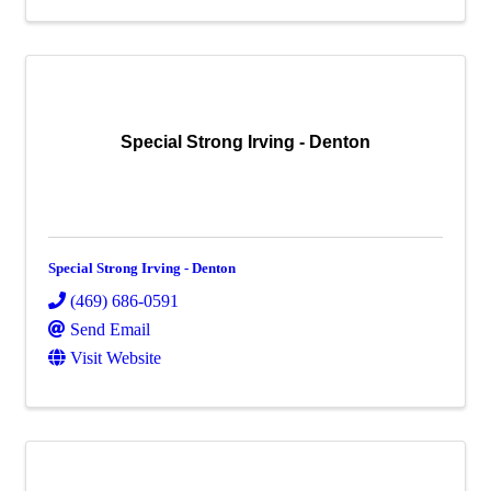
Special Strong Irving - Denton
Special Strong Irving - Denton
(469) 686-0591
Send Email
Visit Website