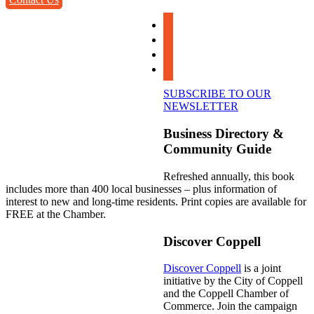
facebook
instagram
linkedin
youtube
SUBSCRIBE TO OUR
NEWSLETTER
Business Directory &
Community Guide
Refreshed annually, this book
includes more than 400 local businesses – plus information of
interest to new and long-time residents. Print copies are available for
FREE at the Chamber.
Discover Coppell
Discover Coppell
is a joint
initiative by the City of Coppell
and the Coppell Chamber of
Commerce. Join the campaign