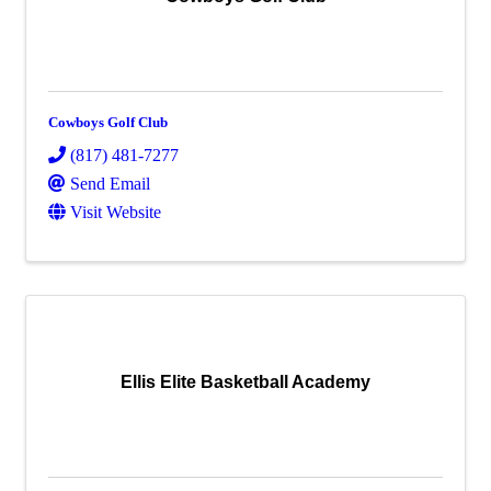
Cowboys Golf Club
(817) 481-7277
Send Email
Visit Website
Ellis Elite Basketball Academy