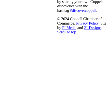
by sharing your own Coppell
discoveries with the
hashtag
#discovercoppell
.
© 2024 Coppell Chamber of
Commerce.
Privacy Policy
. Site
by
PI Media
and
21 Designs
.
Scroll to top