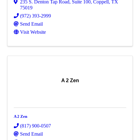
235 S. Denton Tap Road
,
Suite 100
,
Coppell
,
TX
75019
(972) 393-2999
Send Email
Visit Website
A 2 Zen
A 2 Zen
(817) 900-0507
Send Email