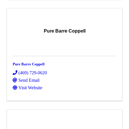
Pure Barre Coppell
Pure Barre Coppell
(469) 729-0620
Send Email
Visit Website