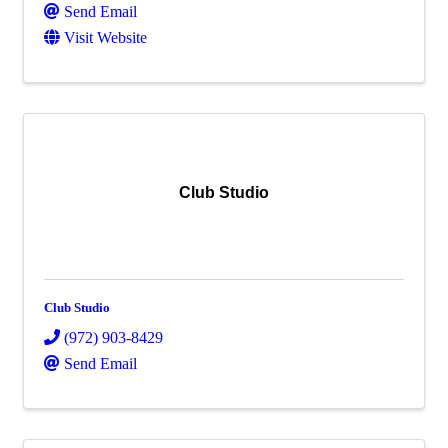
Send Email
Visit Website
Club Studio
Club Studio
(972) 903-8429
Send Email