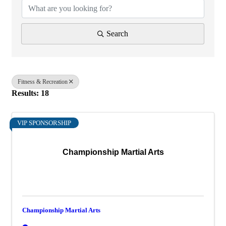
Search
Fitness & Recreation
Results: 18
VIP SPONSORSHIP
Championship Martial Arts
Championship Martial Arts