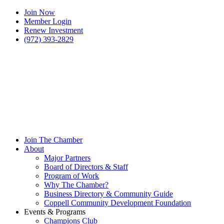
Join Now
Member Login
Renew Investment
(972) 393-2829
Join The Chamber
About
Major Partners
Board of Directors & Staff
Program of Work
Why The Chamber?
Business Directory & Community Guide
Coppell Community Development Foundation
Events & Programs
Champions Club