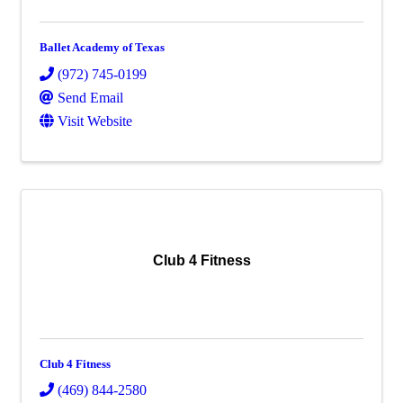
Ballet Academy of Texas
(972) 745-0199
Send Email
Visit Website
Club 4 Fitness
Club 4 Fitness
(469) 844-2580