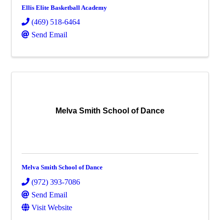
Ellis Elite Basketball Academy
(469) 518-6464
Send Email
Melva Smith School of Dance
Melva Smith School of Dance
(972) 393-7086
Send Email
Visit Website