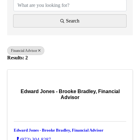
Search
Financial Advisor
Results: 2
Edward Jones - Brooke Bradley, Financial
Advisor
Edward Jones - Brooke Bradley, Financial Advisor
(972) 304-8287