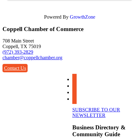
Powered By
GrowthZone
Coppell Chamber of Commerce
708 Main Street
Coppell, TX 75019
(972) 393-2829
chamber@coppellchamber.org
Contact Us
facebook
instagram
linkedin
youtube
SUBSCRIBE TO OUR
NEWSLETTER
Business Directory &
Community Guide