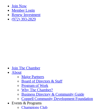
Join Now
Member Login
Renew Investment
(972) 393-2829
Join The Chamber
About
Major Partners
Board of Directors & Staff
Program of Work
Why The Chamber?
Business Directory & Community Guide
Coppell Community Development Foundation
Events & Programs
Champions Club