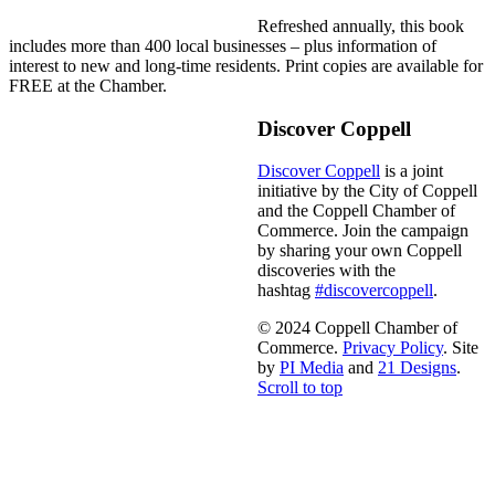
Refreshed annually, this book
includes more than 400 local businesses – plus information of
interest to new and long-time residents. Print copies are available for
FREE at the Chamber.
Discover Coppell
Discover Coppell
is a joint
initiative by the City of Coppell
and the Coppell Chamber of
Commerce. Join the campaign
by sharing your own Coppell
discoveries with the
hashtag
#discovercoppell
.
© 2024 Coppell Chamber of
Commerce.
Privacy Policy
. Site
by
PI Media
and
21 Designs
.
Scroll to top