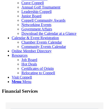
Crave Coppell
Annual Golf Tournament
Leadership Coppell
Junior Board
Coppell Community Awards
Networking Events
Government Affairs
Download the Calendar at a Glance
Calendar & Event Registration
Chamber Events Calendar
Community Events Calendar
Online Member Directory
Resources
Job Board
Hot Deals
Certificates of Origin
Relocating to Coppell
Visit Coppell
Menu
Menu
Financial Services
{Directory Results}