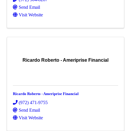
Send Email
Visit Website
Ricardo Roberto - Ameriprise Financial
Ricardo Roberto - Ameriprise Financial
(972) 471-9755
Send Email
Visit Website