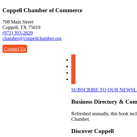
Coppell Chamber of Commerce
708 Main Street
Coppell, TX 75019
(972) 393-2829
chamber@coppellchamber.org
Contact Us
facebook
instagram
linkedin
youtube
SUBSCRIBE TO OUR NEWS
Business Directory & Co
Refreshed annually, this book incl
Chamber.
Discover Coppell