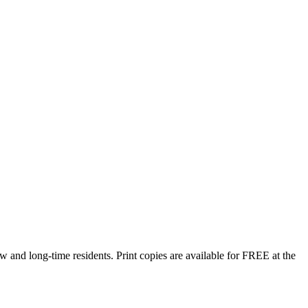
w and long-time residents. Print copies are available for FREE at the