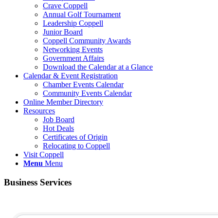
Crave Coppell
Annual Golf Tournament
Leadership Coppell
Junior Board
Coppell Community Awards
Networking Events
Government Affairs
Download the Calendar at a Glance
Calendar & Event Registration
Chamber Events Calendar
Community Events Calendar
Online Member Directory
Resources
Job Board
Hot Deals
Certificates of Origin
Relocating to Coppell
Visit Coppell
Menu
Menu
Business Services
{Directory Results}