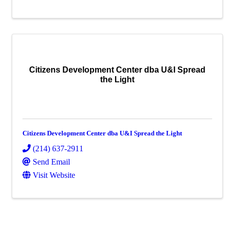
Citizens Development Center dba U&I Spread
the Light
Citizens Development Center dba U&I Spread the Light
(214) 637-2911
Send Email
Visit Website