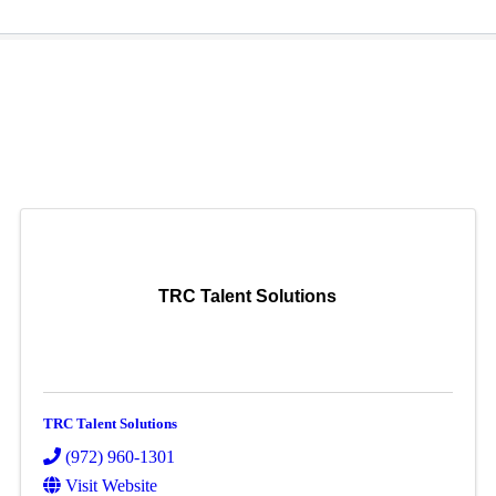
TRC Talent Solutions
TRC Talent Solutions
(972) 960-1301
Visit Website