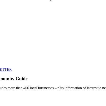
LETTER
mmunity Guide
udes more than 400 local businesses – plus information of interest to ne