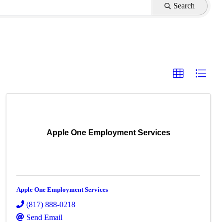
Search
Apple One Employment Services
Apple One Employment Services
(817) 888-0218
Send Email