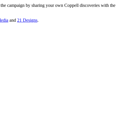
n the campaign by sharing your own Coppell discoveries with the
edia
and
21 Designs
.