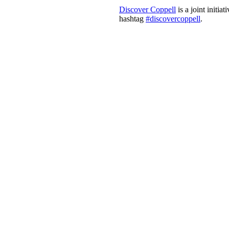
Discover Coppell
is a joint initi
hashtag
#discovercoppell
.