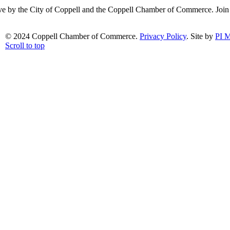
ative by the City of Coppell and the Coppell Chamber of Commerce. Joi
© 2024 Coppell Chamber of Commerce.
Privacy Policy
. Site by
PI M
Scroll to top