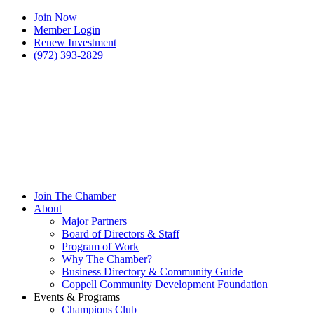
Join Now
Member Login
Renew Investment
(972) 393-2829
Join The Chamber
About
Major Partners
Board of Directors & Staff
Program of Work
Why The Chamber?
Business Directory & Community Guide
Coppell Community Development Foundation
Events & Programs
Champions Club