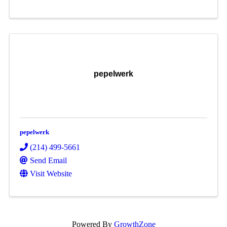
pepelwerk
pepelwerk
(214) 499-5661
Send Email
Visit Website
Powered By
GrowthZone