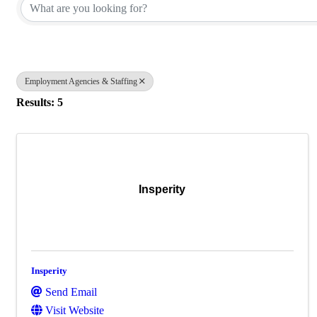
Employment Agencies & Staffing
Results: 5
Insperity
Insperity
Send Email
Visit Website