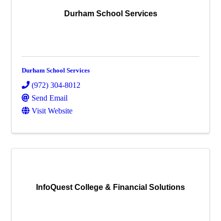
Durham School Services
Durham School Services
(972) 304-8012
Send Email
Visit Website
InfoQuest College & Financial Solutions