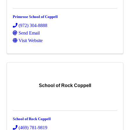
Primrose School of Coppell
(972) 304-8888
Send Email
Visit Website
School of Rock Coppell
School of Rock Coppell
(469) 781-9819