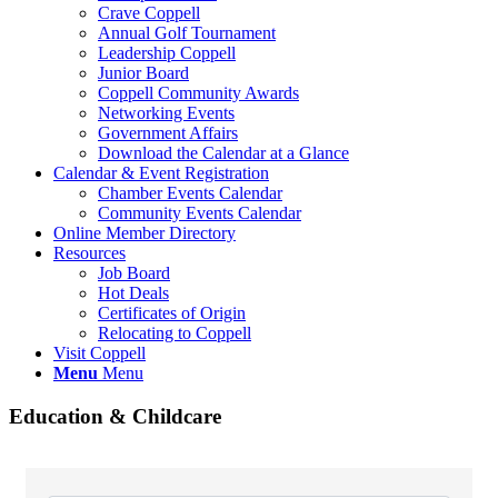
Crave Coppell
Annual Golf Tournament
Leadership Coppell
Junior Board
Coppell Community Awards
Networking Events
Government Affairs
Download the Calendar at a Glance
Calendar & Event Registration
Chamber Events Calendar
Community Events Calendar
Online Member Directory
Resources
Job Board
Hot Deals
Certificates of Origin
Relocating to Coppell
Visit Coppell
Menu
Menu
Education & Childcare
{Directory Results}