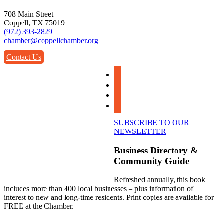
708 Main Street
Coppell, TX 75019
(972) 393-2829
chamber@coppellchamber.org
Contact Us
facebook
instagram
linkedin
youtube
SUBSCRIBE TO OUR
NEWSLETTER
Business Directory &
Community Guide
Refreshed annually, this book
includes more than 400 local businesses – plus information of
interest to new and long-time residents. Print copies are available for
FREE at the Chamber.