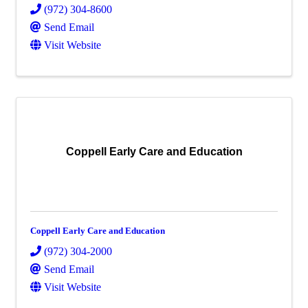
(972) 304-8600
Send Email
Visit Website
Coppell Early Care and Education
Coppell Early Care and Education
(972) 304-2000
Send Email
Visit Website