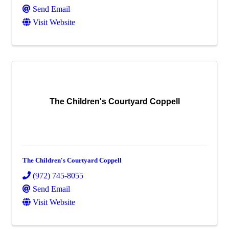
Send Email
Visit Website
The Children's Courtyard Coppell
The Children's Courtyard Coppell
(972) 745-8055
Send Email
Visit Website