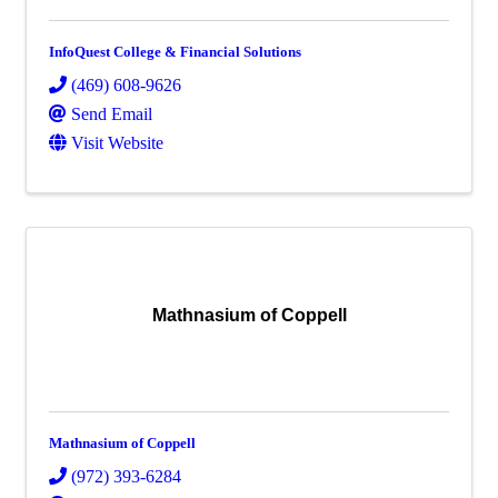
InfoQuest College & Financial Solutions
(469) 608-9626
Send Email
Visit Website
Mathnasium of Coppell
Mathnasium of Coppell
(972) 393-6284