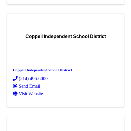
Coppell Independent School District
Coppell Independent School District
(214) 496-6000
Send Email
Visit Website