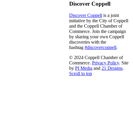
Discover Coppell
Discover Coppell
is a joint
initiative by the City of Coppell
and the Coppell Chamber of
Commerce. Join the campaign
by sharing your own Coppell
discoveries with the
hashtag
#discovercoppell
.
© 2024 Coppell Chamber of
Commerce.
Privacy Policy
. Site
by
PI Media
and
21 Designs
.
Scroll to top