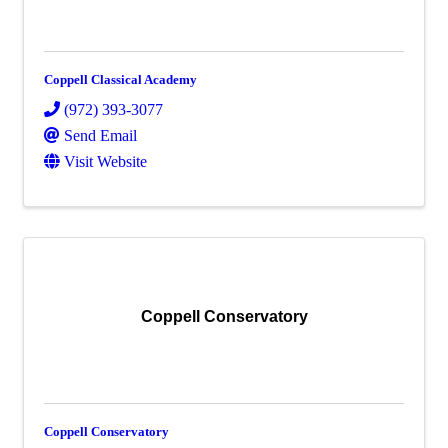
Coppell Classical Academy
(972) 393-3077
Send Email
Visit Website
Coppell Conservatory
Coppell Conservatory