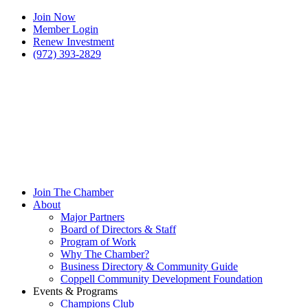
Join Now
Member Login
Renew Investment
(972) 393-2829
Join The Chamber
About
Major Partners
Board of Directors & Staff
Program of Work
Why The Chamber?
Business Directory & Community Guide
Coppell Community Development Foundation
Events & Programs
Champions Club