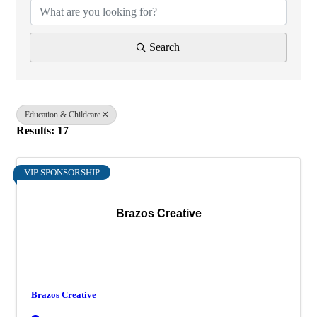
Search
Education & Childcare
Results: 17
VIP SPONSORSHIP
Brazos Creative
Brazos Creative