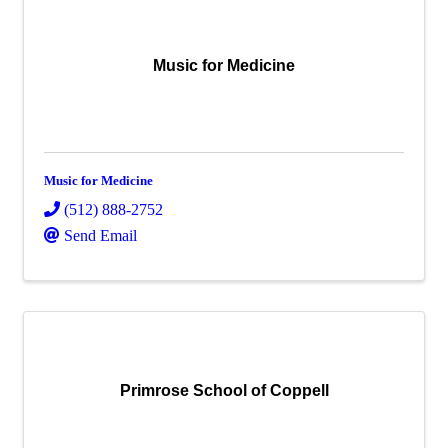
Music for Medicine
Music for Medicine
(512) 888-2752
Send Email
Primrose School of Coppell