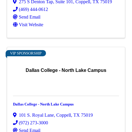
275 S Denton Tap
,
Suite 101
,
Coppell
,
TX
75019
(469) 444-0612
Send Email
Visit Website
VIP SPONSORSHIP
Dallas College - North Lake Campus
Dallas College - North Lake Campus
101 S. Royal Lane
,
Coppell
,
TX
75019
(972) 273-3000
Send Email