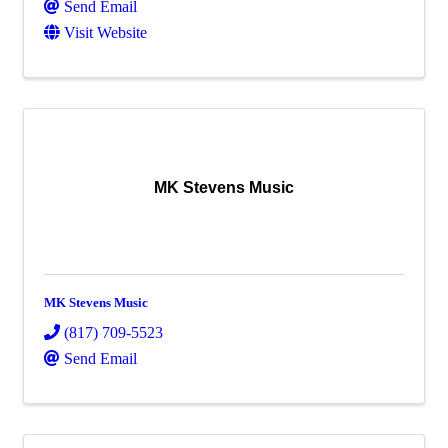
Send Email
Visit Website
MK Stevens Music
MK Stevens Music
(817) 709-5523
Send Email