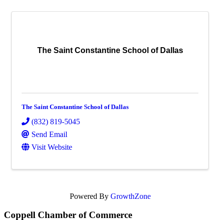
The Saint Constantine School of Dallas
The Saint Constantine School of Dallas
(832) 819-5045
Send Email
Visit Website
Powered By
GrowthZone
Coppell Chamber of Commerce