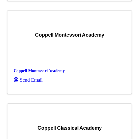
Coppell Montessori Academy
Coppell Montessori Academy
Send Email
Coppell Classical Academy