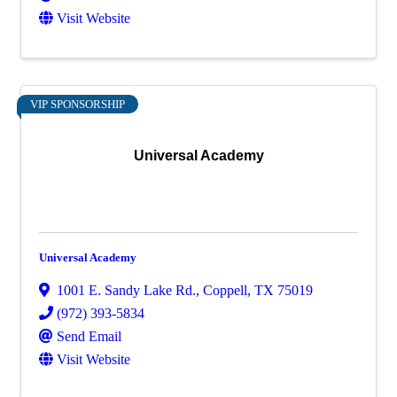
Visit Website
VIP SPONSORSHIP
Universal Academy
Universal Academy
1001 E. Sandy Lake Rd.
,
Coppell
,
TX
75019
(972) 393-5834
Send Email
Visit Website