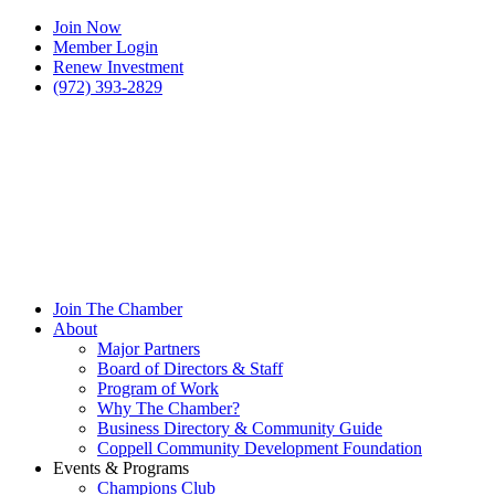
Join Now
Member Login
Renew Investment
(972) 393-2829
Join The Chamber
About
Major Partners
Board of Directors & Staff
Program of Work
Why The Chamber?
Business Directory & Community Guide
Coppell Community Development Foundation
Events & Programs
Champions Club