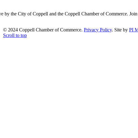
ative by the City of Coppell and the Coppell Chamber of Commerce. Joi
© 2024 Coppell Chamber of Commerce.
Privacy Policy
. Site by
PI M
Scroll to top