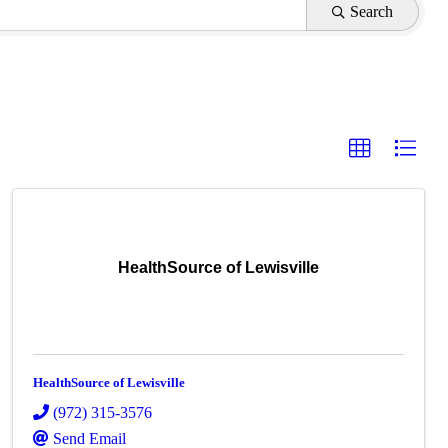
Search
HealthSource of Lewisville
HealthSource of Lewisville
(972) 315-3576
Send Email