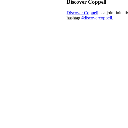
Discover Coppell
Discover Coppell
is a joint initi
hashtag
#discovercoppell
.