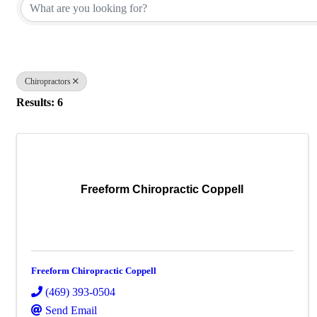
Chiropractors
Results: 6
Freeform Chiropractic Coppell
Freeform Chiropractic Coppell
(469) 393-0504
Send Email