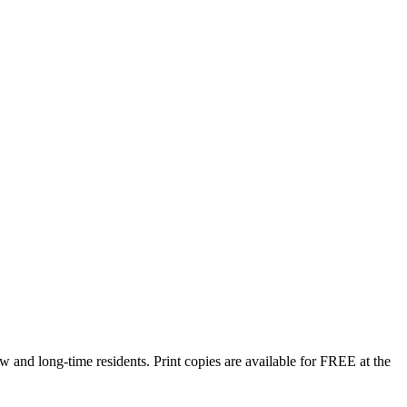
w and long-time residents. Print copies are available for FREE at the