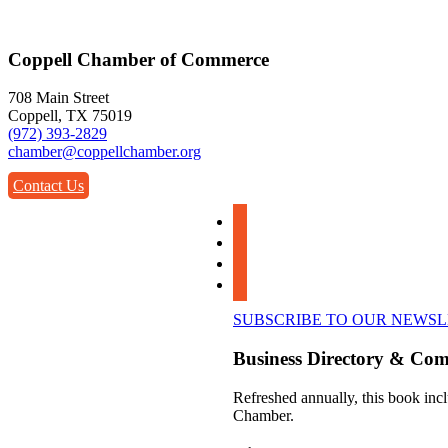
Coppell Chamber of Commerce
708 Main Street
Coppell, TX 75019
(972) 393-2829
chamber@coppellchamber.org
Contact Us
facebook
instagram
linkedin
youtube
SUBSCRIBE TO OUR NEWS
Business Directory & Co
Refreshed annually, this book incl
Chamber.