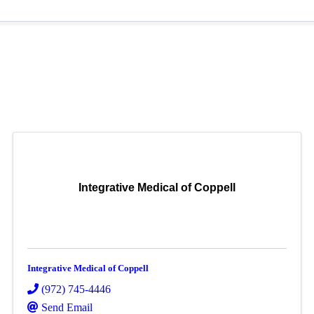
Integrative Medical of Coppell
Integrative Medical of Coppell
(972) 745-4446
Send Email