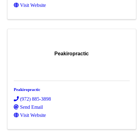
Visit Website
Peakiropractic
Peakiropractic
(972) 885-3898
Send Email
Visit Website