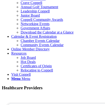
Crave Coppell
Annual Golf Tournament
Leadership Coppell
Junior Board
Coppell Community Awards
Networking Events
Government Affairs
Download the Calendar at a Glance
Calendar & Event Registration
Chamber Events Calendar
Community Events Calendar
Online Member Directory
Resources
Job Board
Hot Deals
Certificates of Origin
Relocating to Coppell
Visit Coppell
Menu
Menu
Healthcare Providers
{Directory Results}