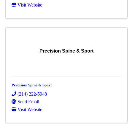
Visit Website
Precision Spine & Sport
Precision Spine & Sport
(214) 222-5948
Send Email
Visit Website