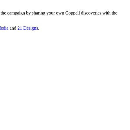
n the campaign by sharing your own Coppell discoveries with the
edia
and
21 Designs
.