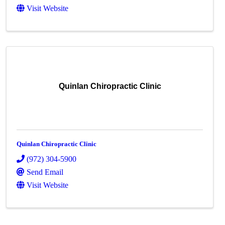
Visit Website
Quinlan Chiropractic Clinic
Quinlan Chiropractic Clinic
(972) 304-5900
Send Email
Visit Website