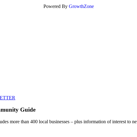
Powered By
GrowthZone
LETTER
mmunity Guide
udes more than 400 local businesses – plus information of interest to ne