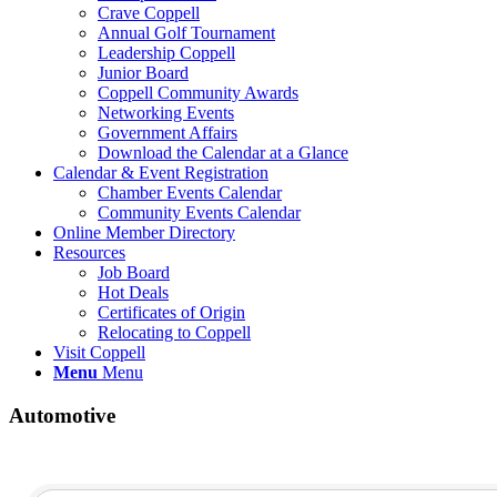
Crave Coppell
Annual Golf Tournament
Leadership Coppell
Junior Board
Coppell Community Awards
Networking Events
Government Affairs
Download the Calendar at a Glance
Calendar & Event Registration
Chamber Events Calendar
Community Events Calendar
Online Member Directory
Resources
Job Board
Hot Deals
Certificates of Origin
Relocating to Coppell
Visit Coppell
Menu
Menu
Automotive
{Directory Results}