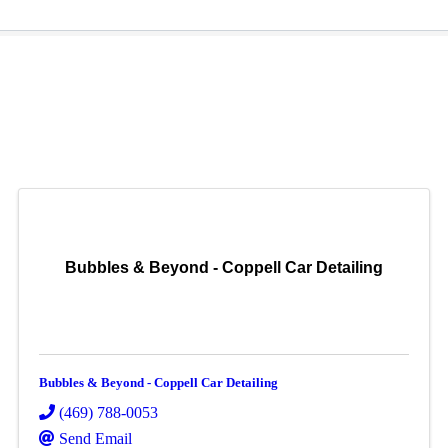
Bubbles & Beyond - Coppell Car Detailing
Bubbles & Beyond - Coppell Car Detailing
(469) 788-0053
Send Email