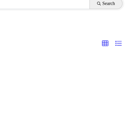
Search