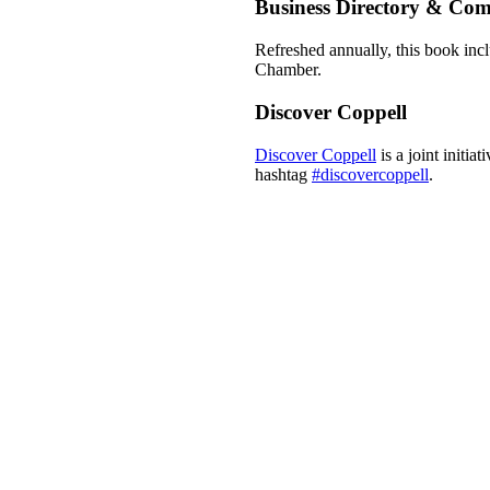
Business Directory & Co
Refreshed annually, this book incl
Chamber.
Discover Coppell
Discover Coppell
is a joint initi
hashtag
#discovercoppell
.