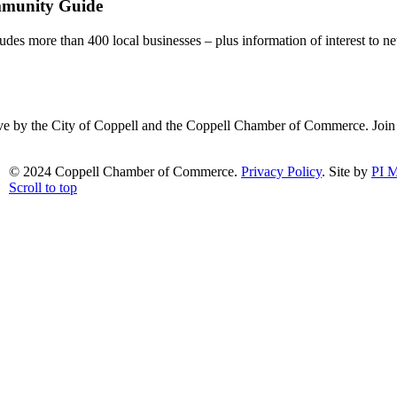
mmunity Guide
udes more than 400 local businesses – plus information of interest to ne
ative by the City of Coppell and the Coppell Chamber of Commerce. Joi
© 2024 Coppell Chamber of Commerce.
Privacy Policy
. Site by
PI M
Scroll to top