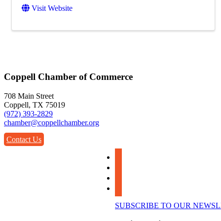
Visit Website
Coppell Chamber of Commerce
708 Main Street
Coppell, TX 75019
(972) 393-2829
chamber@coppellchamber.org
Contact Us
facebook
instagram
linkedin
youtube
SUBSCRIBE TO OUR NEWS