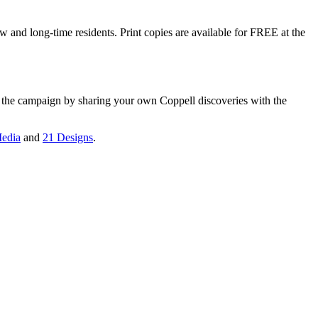
w and long-time residents. Print copies are available for FREE at the
n the campaign by sharing your own Coppell discoveries with the
edia
and
21 Designs
.