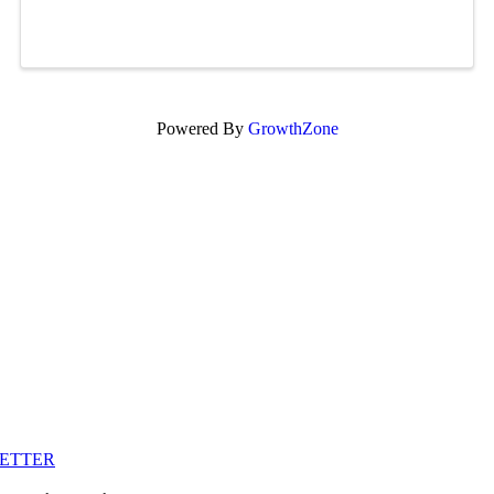
Powered By
GrowthZone
LETTER