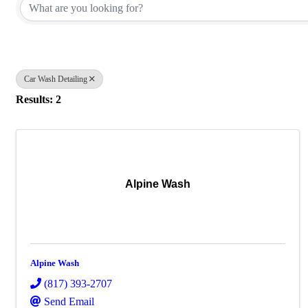
Car Wash Detailing
Results: 2
Alpine Wash
Alpine Wash
(817) 393-2707
Send Email