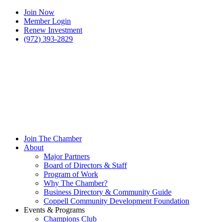
Join Now
Member Login
Renew Investment
(972) 393-2829
Join The Chamber
About
Major Partners
Board of Directors & Staff
Program of Work
Why The Chamber?
Business Directory & Community Guide
Coppell Community Development Foundation
Events & Programs
Champions Club