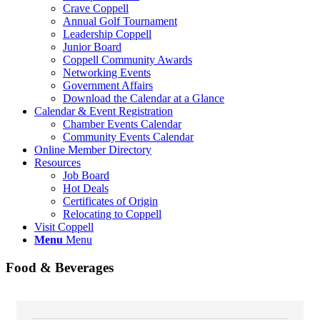
Crave Coppell
Annual Golf Tournament
Leadership Coppell
Junior Board
Coppell Community Awards
Networking Events
Government Affairs
Download the Calendar at a Glance
Calendar & Event Registration
Chamber Events Calendar
Community Events Calendar
Online Member Directory
Resources
Job Board
Hot Deals
Certificates of Origin
Relocating to Coppell
Visit Coppell
Menu
Menu
Food & Beverages
{Directory Results}