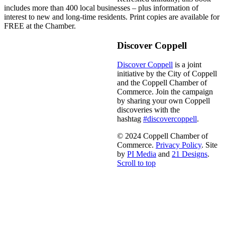
includes more than 400 local businesses – plus information of
interest to new and long-time residents. Print copies are available for
FREE at the Chamber.
Discover Coppell
Discover Coppell
is a joint
initiative by the City of Coppell
and the Coppell Chamber of
Commerce. Join the campaign
by sharing your own Coppell
discoveries with the
hashtag
#discovercoppell
.
© 2024 Coppell Chamber of
Commerce.
Privacy Policy
. Site
by
PI Media
and
21 Designs
.
Scroll to top