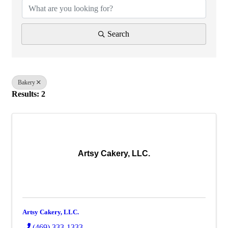
Search
Bakery
Results: 2
Artsy Cakery, LLC.
Artsy Cakery, LLC.
(469) 333-1333