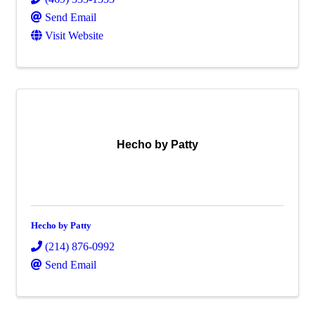
Send Email
Visit Website
Hecho by Patty
Hecho by Patty
(214) 876-0992
Send Email