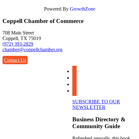
Powered By
GrowthZone
Coppell Chamber of Commerce
708 Main Street
Coppell, TX 75019
(972) 393-2829
chamber@coppellchamber.org
Contact Us
facebook
instagram
linkedin
youtube
SUBSCRIBE TO OUR
NEWSLETTER
Business Directory &
Community Guide
Refreshed annually, this book