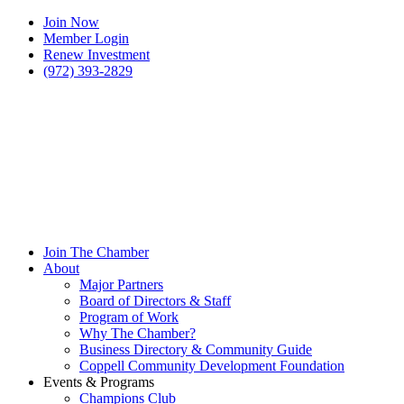
Join Now
Member Login
Renew Investment
(972) 393-2829
Join The Chamber
About
Major Partners
Board of Directors & Staff
Program of Work
Why The Chamber?
Business Directory & Community Guide
Coppell Community Development Foundation
Events & Programs
Champions Club