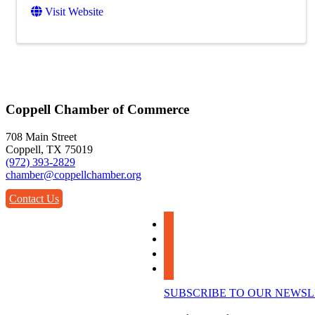
Visit Website
Coppell Chamber of Commerce
708 Main Street
Coppell, TX 75019
(972) 393-2829
chamber@coppellchamber.org
Contact Us
facebook
instagram
linkedin
youtube
SUBSCRIBE TO OUR NEWS