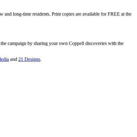
w and long-time residents. Print copies are available for FREE at the
n the campaign by sharing your own Coppell discoveries with the
edia
and
21 Designs
.