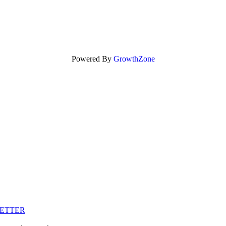
Powered By
GrowthZone
LETTER