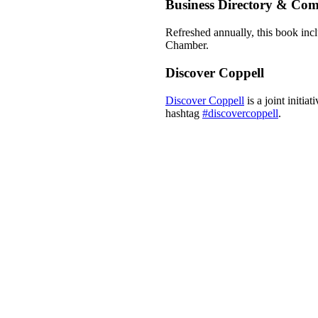
Business Directory & Co
Refreshed annually, this book incl
Chamber.
Discover Coppell
Discover Coppell
is a joint initi
hashtag
#discovercoppell
.