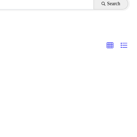
Search