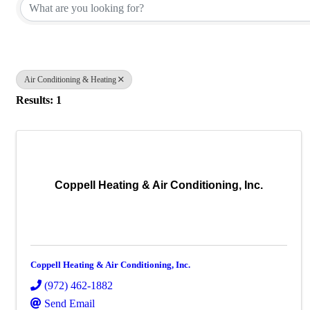
Air Conditioning & Heating
Results: 1
Coppell Heating & Air Conditioning, Inc.
Coppell Heating & Air Conditioning, Inc.
(972) 462-1882
Send Email