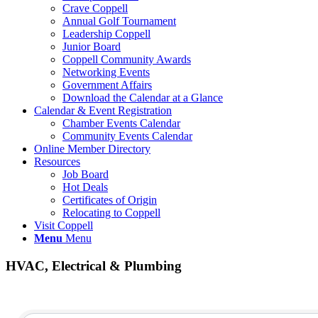
Crave Coppell
Annual Golf Tournament
Leadership Coppell
Junior Board
Coppell Community Awards
Networking Events
Government Affairs
Download the Calendar at a Glance
Calendar & Event Registration
Chamber Events Calendar
Community Events Calendar
Online Member Directory
Resources
Job Board
Hot Deals
Certificates of Origin
Relocating to Coppell
Visit Coppell
Menu
Menu
HVAC, Electrical & Plumbing
{Directory Results}