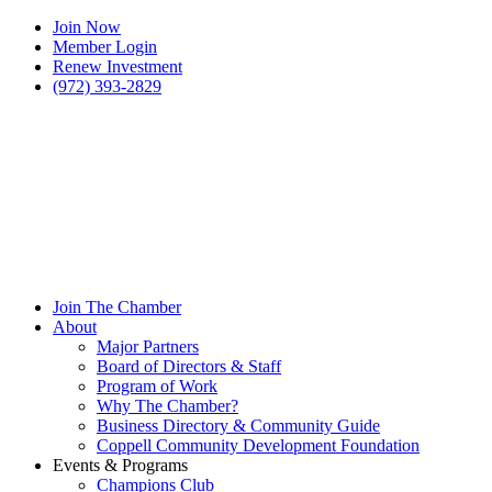
Join Now
Member Login
Renew Investment
(972) 393-2829
Join The Chamber
About
Major Partners
Board of Directors & Staff
Program of Work
Why The Chamber?
Business Directory & Community Guide
Coppell Community Development Foundation
Events & Programs
Champions Club