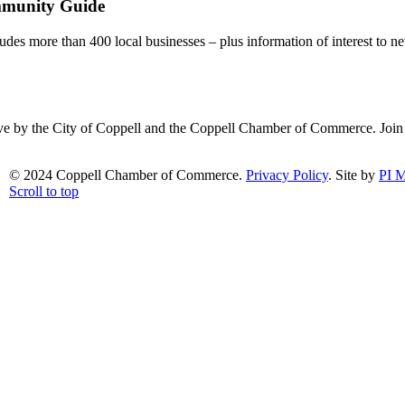
mmunity Guide
udes more than 400 local businesses – plus information of interest to ne
ative by the City of Coppell and the Coppell Chamber of Commerce. Joi
© 2024 Coppell Chamber of Commerce.
Privacy Policy
. Site by
PI M
Scroll to top