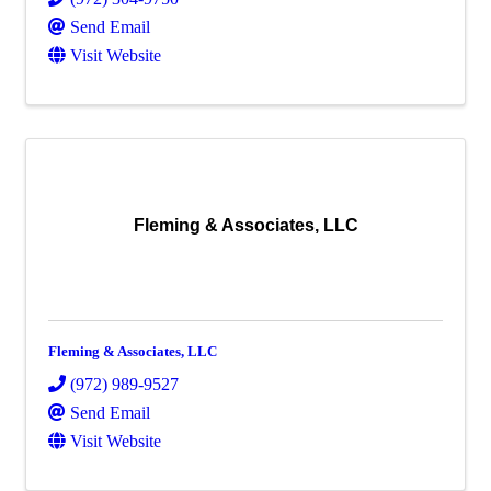
Send Email
Visit Website
Fleming & Associates, LLC
Fleming & Associates, LLC
(972) 989-9527
Send Email
Visit Website