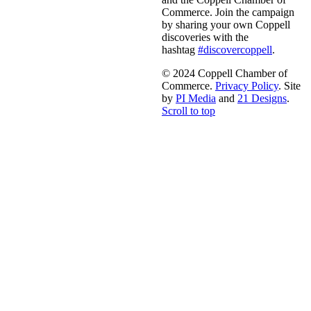
Commerce. Join the campaign
by sharing your own Coppell
discoveries with the
hashtag
#discovercoppell
.
© 2024 Coppell Chamber of
Commerce.
Privacy Policy
. Site
by
PI Media
and
21 Designs
.
Scroll to top