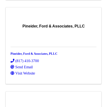
Pineider, Ford & Associates, PLLC
Pineider, Ford & Associates, PLLC
(817) 410-3700
Send Email
Visit Website