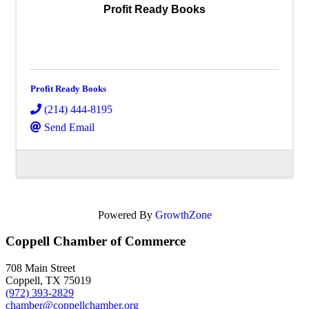
Profit Ready Books
Profit Ready Books
(214) 444-8195
Send Email
Powered By
GrowthZone
Coppell Chamber of Commerce
708 Main Street
Coppell, TX 75019
(972) 393-2829
chamber@coppellchamber.org