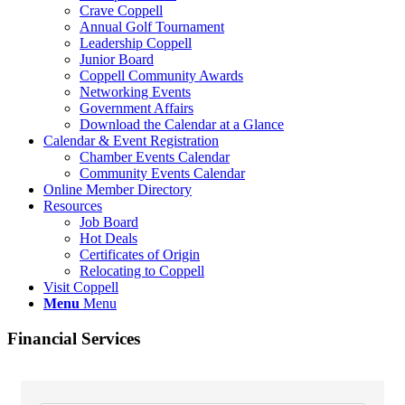
Crave Coppell
Annual Golf Tournament
Leadership Coppell
Junior Board
Coppell Community Awards
Networking Events
Government Affairs
Download the Calendar at a Glance
Calendar & Event Registration
Chamber Events Calendar
Community Events Calendar
Online Member Directory
Resources
Job Board
Hot Deals
Certificates of Origin
Relocating to Coppell
Visit Coppell
Menu
Menu
Financial Services
{Directory Results}