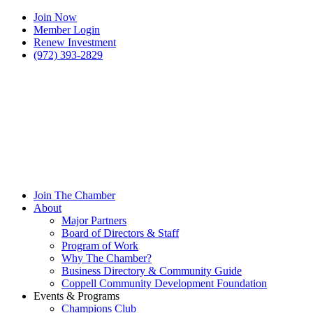
Join Now
Member Login
Renew Investment
(972) 393-2829
Join The Chamber
About
Major Partners
Board of Directors & Staff
Program of Work
Why The Chamber?
Business Directory & Community Guide
Coppell Community Development Foundation
Events & Programs
Champions Club