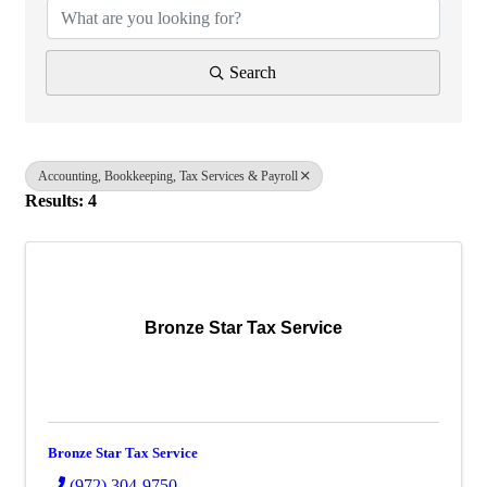
Search
Accounting, Bookkeeping, Tax Services & Payroll
Results: 4
Bronze Star Tax Service
Bronze Star Tax Service
(972) 304-9750