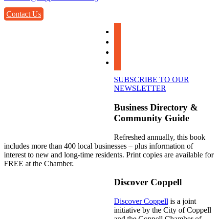
Contact Us
facebook
instagram
linkedin
youtube
SUBSCRIBE TO OUR
NEWSLETTER
Business Directory &
Community Guide
Refreshed annually, this book
includes more than 400 local businesses – plus information of
interest to new and long-time residents. Print copies are available for
FREE at the Chamber.
Discover Coppell
Discover Coppell
is a joint
initiative by the City of Coppell
and the Coppell Chamber of