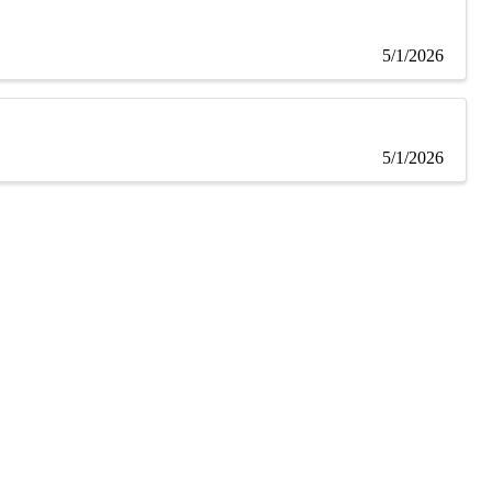
5/1/2026
5/1/2026