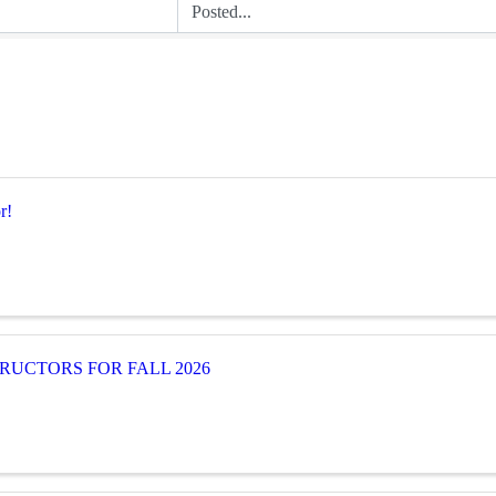
r!
RUCTORS FOR FALL 2026