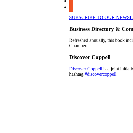
youtube
SUBSCRIBE TO OUR NEWS
Business Directory & Co
Refreshed annually, this book incl
Chamber.
Discover Coppell
Discover Coppell
is a joint initi
hashtag
#discovercoppell
.