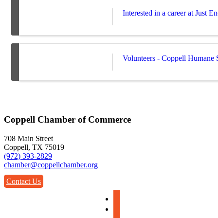
Interested in a career at Just 
Volunteers - Coppell Humane 
Coppell Chamber of Commerce
708 Main Street
Coppell, TX 75019
(972) 393-2829
chamber@coppellchamber.org
Contact Us
facebook
instagram
linkedin