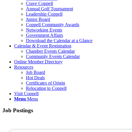
Crave Coppell
Annual Golf Tournament
Leadership Coppell
Junior Board
Coppell Community Awards
Networking Events
Government Affairs
Download the Calendar at a Glance
Calendar & Event Registration
Chamber Events Calendar
Community Events Calendar
Online Member Directory
Resources
Job Board
Hot Deals
Certificates of Origin
Relocating to Coppell
Visit Coppell
Menu
Menu
Job Postings