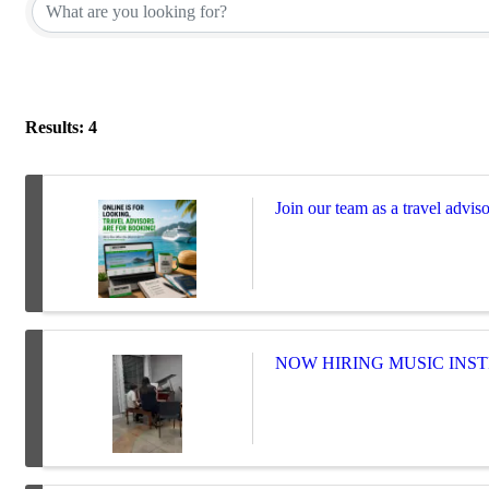
Results: 4
Join our team as a travel adviso
NOW HIRING MUSIC INST