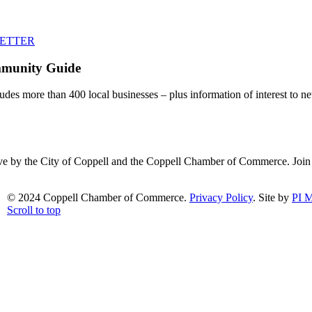
LETTER
mmunity Guide
udes more than 400 local businesses – plus information of interest to ne
ative by the City of Coppell and the Coppell Chamber of Commerce. Joi
© 2024 Coppell Chamber of Commerce.
Privacy Policy
. Site by
PI M
Scroll to top