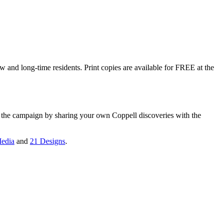
w and long-time residents. Print copies are available for FREE at the
n the campaign by sharing your own Coppell discoveries with the
edia
and
21 Designs
.