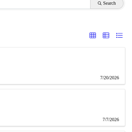
Search
7/20/2026
7/7/2026