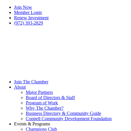
Join Now
Member Login
Renew Investment
(972) 393-2829
Join The Chamber
About
Major Partners
Board of Directors & Staff
Program of Work
Why The Chamber?
Business Directory & Community Guide
Coppell Community Development Foundation
Events & Programs
Champions Club