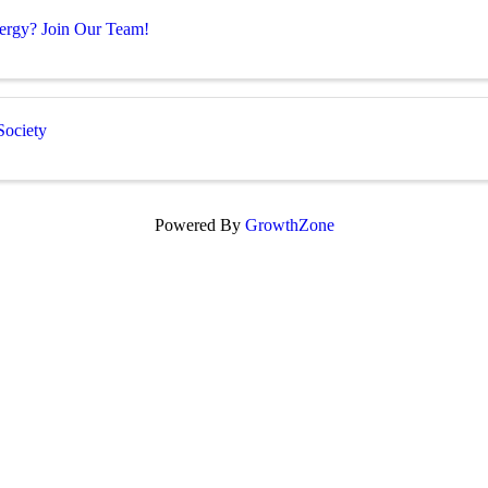
Energy? Join Our Team!
Society
Powered By
GrowthZone