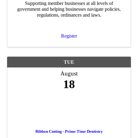
Supporting member businesses at all levels of
government and helping businesses navigate policies,
regulations, ordinances and laws.
Register
TUE
August
18
Ribbon Cutting - Prime Time Dentistry