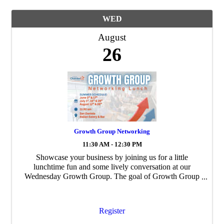
WED
August
26
Growth Group Networking
11:30 AM - 12:30 PM
Showcase your business by joining us for a little
lunchtime fun and some lively conversation at our
Wednesday Growth Group. The goal of Growth Group
is to build personal and professional ...
Register