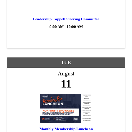
Leadership Coppell Steering Committee
9:00 AM - 10:00 AM
TUE
August
11
Monthly Membership Luncheon