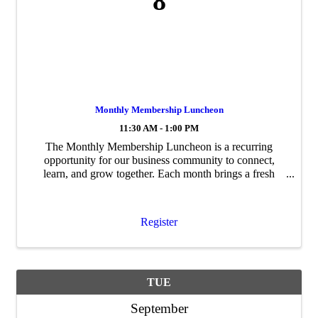
8
Monthly Membership Luncheon
11:30 AM - 1:00 PM
The Monthly Membership Luncheon is a recurring
opportunity for our business community to connect,
learn, and grow together. Each month brings a fresh
program, featuring guest speakers, timely topics, and
updates relevant to Coppell's business ...
Register
TUE
September