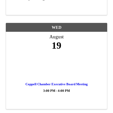
WED
August
19
Coppell Chamber Executive Board Meeting
3:00 PM - 4:00 PM