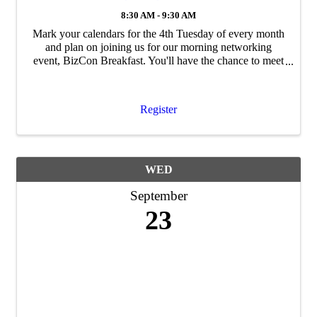
8:30 AM - 9:30 AM
Mark your calendars for the 4th Tuesday of every month
and plan on joining us for our morning networking
event, BizCon Breakfast. You'll have the chance to meet
and mingle with Chamber members, staff and
community leaders - so bring your business ...
Register
WED
September
23