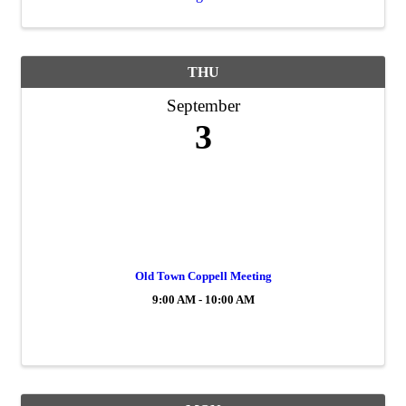
THU
September
3
Old Town Coppell Meeting
9:00 AM - 10:00 AM