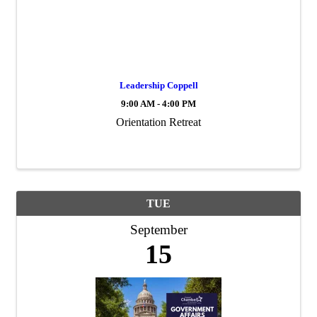
Leadership Coppell
9:00 AM - 4:00 PM
Orientation Retreat
TUE
September
15