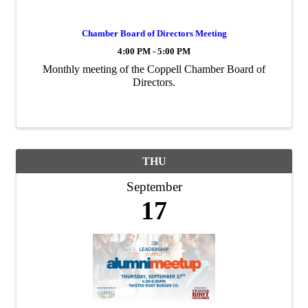
Chamber Board of Directors Meeting
4:00 PM - 5:00 PM
Monthly meeting of the Coppell Chamber Board of
Directors.
THU
September
17