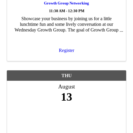
Growth Group Networking
11:30 AM - 12:30 PM
Showcase your business by joining us for a little
lunchtime fun and some lively conversation at our
Wednesday Growth Group. The goal of Growth Group
is to build personal and professional ...
Register
THU
August
13