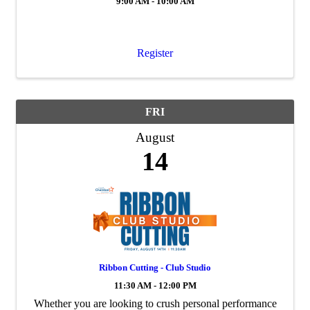
9:00 AM - 10:00 AM
Register
FRI
August
14
Ribbon Cutting - Club Studio
11:30 AM - 12:00 PM
Whether you are looking to crush personal performance