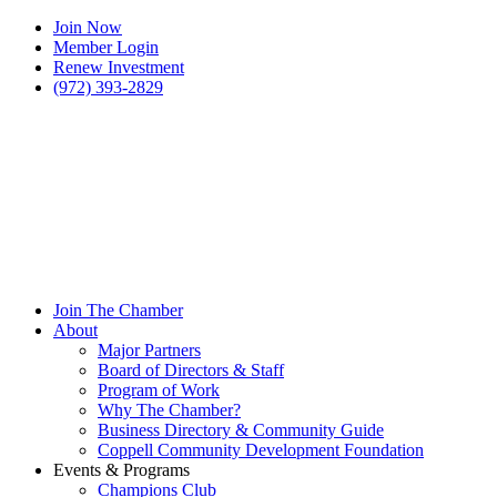
Join Now
Member Login
Renew Investment
(972) 393-2829
Join The Chamber
About
Major Partners
Board of Directors & Staff
Program of Work
Why The Chamber?
Business Directory & Community Guide
Coppell Community Development Foundation
Events & Programs
Champions Club