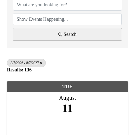
Search
8/7/2026 - 8/7/2027
Results: 136
TUE
August
11