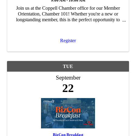
9:00 AM - 10:00 AM
Join us at the Coppell Chamber office for our Member
Orientation, Chamber 101! Whether you're a new or
longstanding member, this is the perfect opportunity to
deepen your connection with the Chamber and uncover
all the ways your membership can fuel ...
Register
TUE
September
22
BizCon Breakfast