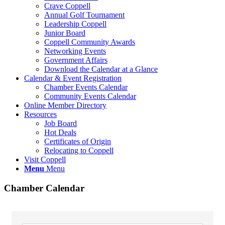
Crave Coppell
Annual Golf Tournament
Leadership Coppell
Junior Board
Coppell Community Awards
Networking Events
Government Affairs
Download the Calendar at a Glance
Calendar & Event Registration
Chamber Events Calendar
Community Events Calendar
Online Member Directory
Resources
Job Board
Hot Deals
Certificates of Origin
Relocating to Coppell
Visit Coppell
Menu
Menu
Chamber Calendar