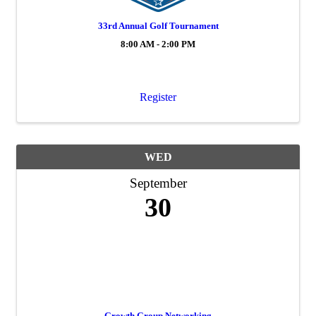
33rd Annual Golf Tournament
8:00 AM - 2:00 PM
Register
WED
September
30
Growth Group Networking