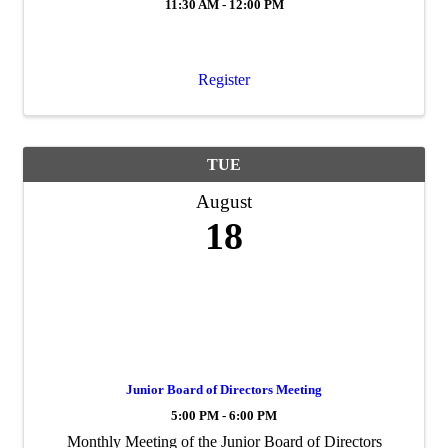
11:30 AM - 12:00 PM
Register
TUE
August
18
Junior Board of Directors Meeting
5:00 PM - 6:00 PM
Monthly Meeting of the Junior Board of Directors