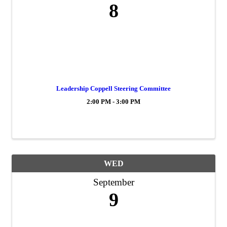
8
Leadership Coppell Steering Committee
2:00 PM - 3:00 PM
WED
September
9