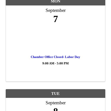
MON
September
7
Chamber Office Closed- Labor Day
9:00 AM - 5:00 PM
TUE
September