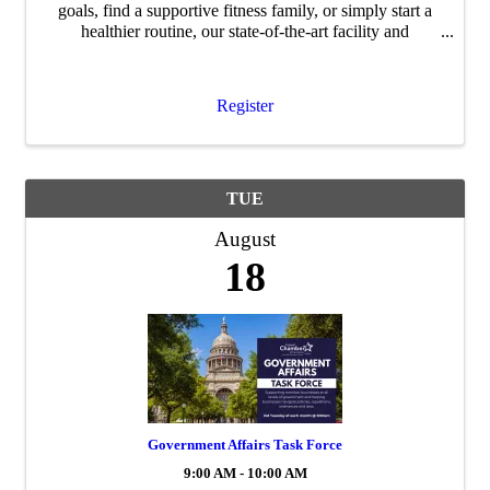
goals, find a supportive fitness family, or simply start a
healthier routine, our state-of-the-art facility and
dedicated team are here to support you every step of the
way. Join us for the Ribbon ...
Register
TUE
August
18
Government Affairs Task Force
9:00 AM - 10:00 AM