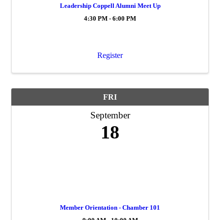
Leadership Coppell Alumni Meet Up
4:30 PM - 6:00 PM
Register
FRI
September
18
Member Orientation - Chamber 101