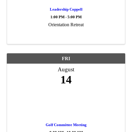
Leadership Coppell
1:00 PM - 5:00 PM
Orientation Retreat
FRI
August
14
Golf Committee Meeting