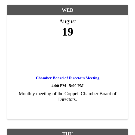
WED
August
19
Chamber Board of Directors Meeting
4:00 PM - 5:00 PM
Monthly meeting of the Coppell Chamber Board of
Directors.
THU