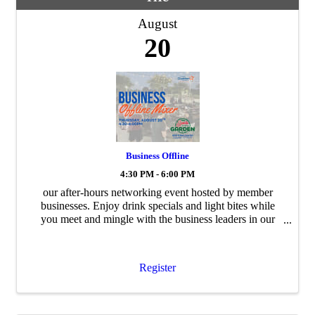
August
20
Business Offline
4:30 PM - 6:00 PM
our after-hours networking event hosted by member
businesses. Enjoy drink specials and light bites while
you meet and mingle with the business leaders in our
community.
Register