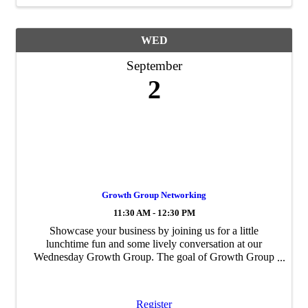
WED
September
2
Growth Group Networking
11:30 AM - 12:30 PM
Showcase your business by joining us for a little
lunchtime fun and some lively conversation at our
Wednesday Growth Group. The goal of Growth Group
is to build personal and professional ...
Register