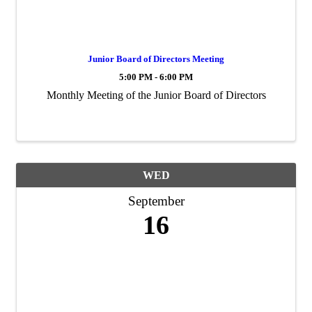
Junior Board of Directors Meeting
5:00 PM - 6:00 PM
Monthly Meeting of the Junior Board of Directors
WED
September
16