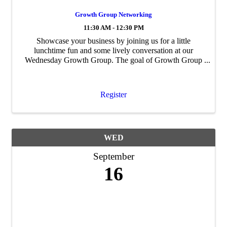
Growth Group Networking
11:30 AM - 12:30 PM
Showcase your business by joining us for a little
lunchtime fun and some lively conversation at our
Wednesday Growth Group. The goal of Growth Group
is to build personal and professional ...
Register
WED
September
16