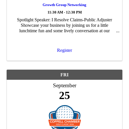
Growth Group Networking
11:30 AM - 12:30 PM
Spotlight Speaker: I Resolve Claims-Public Adjuster
Showcase your business by joining us for a little
lunchtime fun and some lively conversation at our
Wednesday Growth Group. The goal of Growth Group
is to build personal and professional ...
Register
FRI
September
25