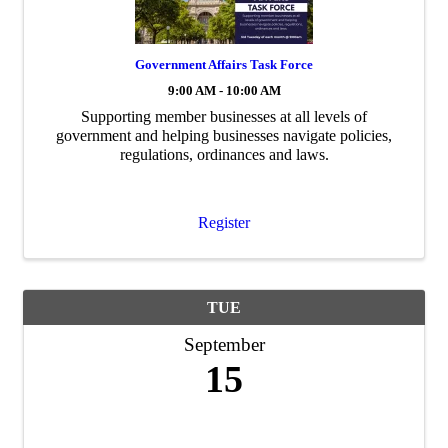
Government Affairs Task Force
9:00 AM - 10:00 AM
Supporting member businesses at all levels of
government and helping businesses navigate policies,
regulations, ordinances and laws.
Register
TUE
September
15