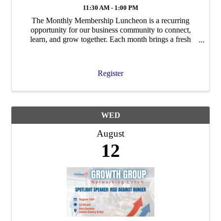
11:30 AM - 1:00 PM
The Monthly Membership Luncheon is a recurring
opportunity for our business community to connect,
learn, and grow together. Each month brings a fresh
program, featuring guest speakers, timely topics, and
updates relevant to Coppell's business ...
Register
WED
August
12