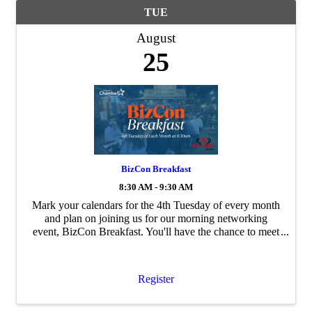
TUE
August
25
BizCon Breakfast
8:30 AM - 9:30 AM
Mark your calendars for the 4th Tuesday of every month
and plan on joining us for our morning networking
event, BizCon Breakfast. You'll have the chance to meet
and mingle with Chamber members, staff and
community leaders - so bring your business ...
Register