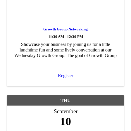
Growth Group Networking
11:30 AM - 12:30 PM
Showcase your business by joining us for a little
lunchtime fun and some lively conversation at our
Wednesday Growth Group. The goal of Growth Group
is to build personal and professional ...
Register
THU
September
10