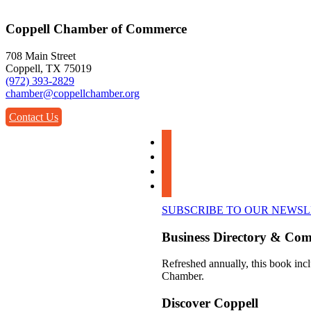
Coppell Chamber of Commerce
708 Main Street
Coppell, TX 75019
(972) 393-2829
chamber@coppellchamber.org
Contact Us
facebook
instagram
linkedin
youtube
SUBSCRIBE TO OUR NEWS
Business Directory & Co
Refreshed annually, this book incl
Chamber.
Discover Coppell