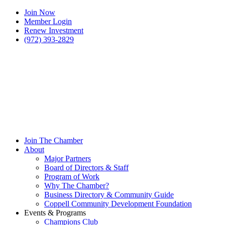
Join Now
Member Login
Renew Investment
(972) 393-2829
Join The Chamber
About
Major Partners
Board of Directors & Staff
Program of Work
Why The Chamber?
Business Directory & Community Guide
Coppell Community Development Foundation
Events & Programs
Champions Club