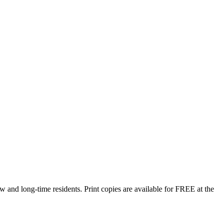
w and long-time residents. Print copies are available for FREE at the