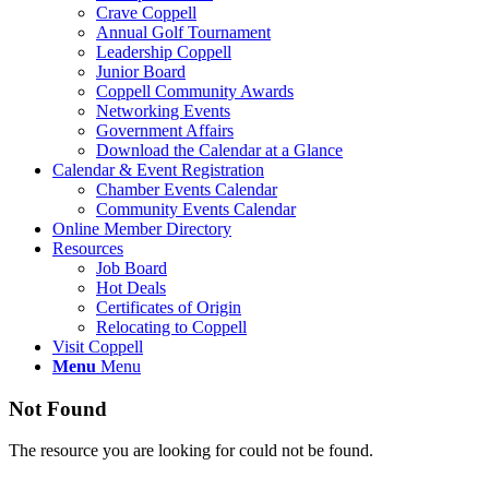
Crave Coppell
Annual Golf Tournament
Leadership Coppell
Junior Board
Coppell Community Awards
Networking Events
Government Affairs
Download the Calendar at a Glance
Calendar & Event Registration
Chamber Events Calendar
Community Events Calendar
Online Member Directory
Resources
Job Board
Hot Deals
Certificates of Origin
Relocating to Coppell
Visit Coppell
Menu
Menu
Not Found
The resource you are looking for could not be found.