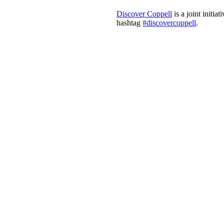
Discover Coppell
is a joint initi
hashtag
#discovercoppell
.