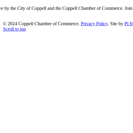
ative by the City of Coppell and the Coppell Chamber of Commerce. Joi
© 2024 Coppell Chamber of Commerce.
Privacy Policy
. Site by
PI M
Scroll to top