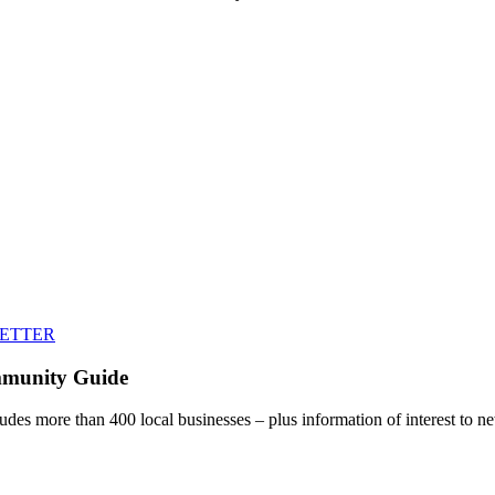
LETTER
mmunity Guide
udes more than 400 local businesses – plus information of interest to ne