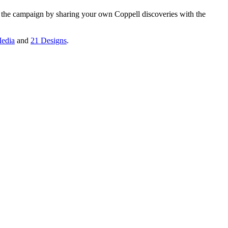
n the campaign by sharing your own Coppell discoveries with the
edia
and
21 Designs
.