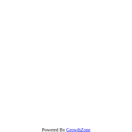
Powered By
GrowthZone