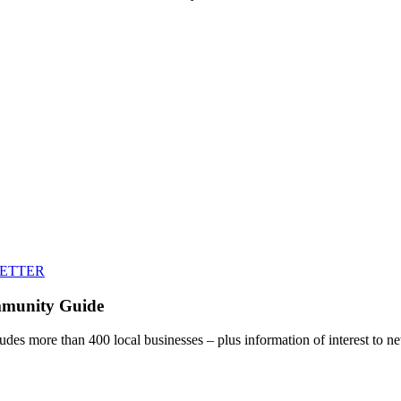
LETTER
mmunity Guide
udes more than 400 local businesses – plus information of interest to ne