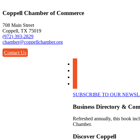
Coppell Chamber of Commerce
708 Main Street
Coppell, TX 75019
(972) 393-2829
chamber@coppellchamber.org
Contact Us
facebook
instagram
linkedin
youtube
SUBSCRIBE TO OUR NEWS
Business Directory & Co
Refreshed annually, this book incl
Chamber.
Discover Coppell