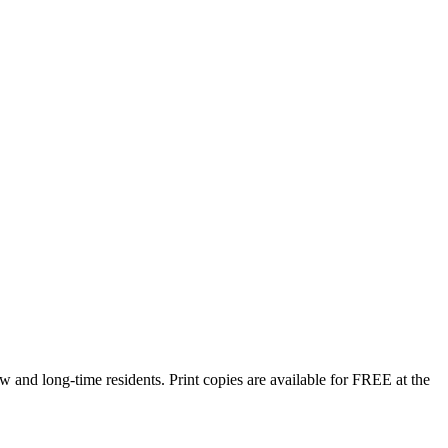
w and long-time residents. Print copies are available for FREE at the