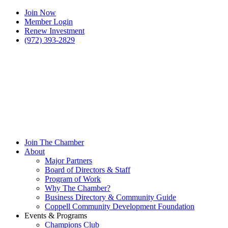
Join Now
Member Login
Renew Investment
(972) 393-2829
Join The Chamber
About
Major Partners
Board of Directors & Staff
Program of Work
Why The Chamber?
Business Directory & Community Guide
Coppell Community Development Foundation
Events & Programs
Champions Club