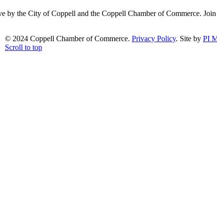
ative by the City of Coppell and the Coppell Chamber of Commerce. Joi
© 2024 Coppell Chamber of Commerce.
Privacy Policy
. Site by
PI M
Scroll to top