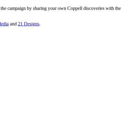
n the campaign by sharing your own Coppell discoveries with the
edia
and
21 Designs
.