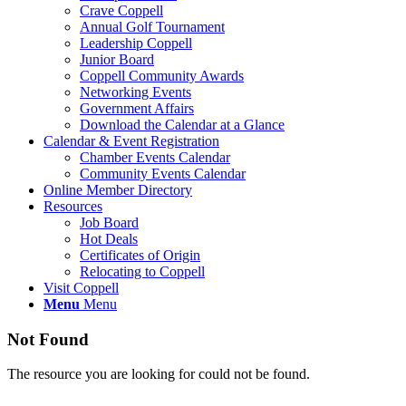
Crave Coppell
Annual Golf Tournament
Leadership Coppell
Junior Board
Coppell Community Awards
Networking Events
Government Affairs
Download the Calendar at a Glance
Calendar & Event Registration
Chamber Events Calendar
Community Events Calendar
Online Member Directory
Resources
Job Board
Hot Deals
Certificates of Origin
Relocating to Coppell
Visit Coppell
Menu
Menu
Not Found
The resource you are looking for could not be found.