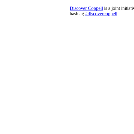
Discover Coppell
is a joint initi
hashtag
#discovercoppell
.