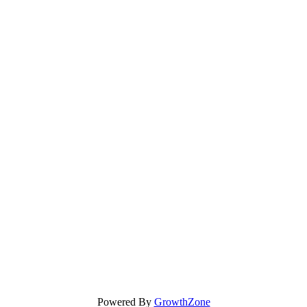
Powered By
GrowthZone