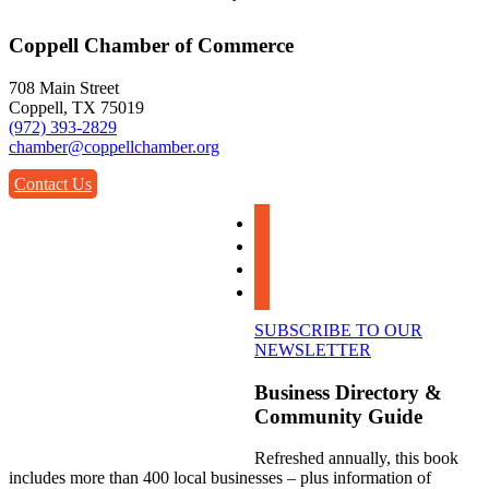
Coppell Chamber of Commerce
708 Main Street
Coppell, TX 75019
(972) 393-2829
chamber@coppellchamber.org
Contact Us
facebook
instagram
linkedin
youtube
SUBSCRIBE TO OUR
NEWSLETTER
Business Directory &
Community Guide
Refreshed annually, this book
includes more than 400 local businesses – plus information of