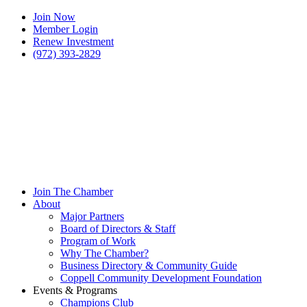
Join Now
Member Login
Renew Investment
(972) 393-2829
Join The Chamber
About
Major Partners
Board of Directors & Staff
Program of Work
Why The Chamber?
Business Directory & Community Guide
Coppell Community Development Foundation
Events & Programs
Champions Club