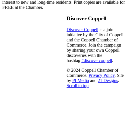
interest to new and long-time residents. Print copies are available for
FREE at the Chamber.
Discover Coppell
Discover Coppell
is a joint
initiative by the City of Coppell
and the Coppell Chamber of
Commerce. Join the campaign
by sharing your own Coppell
discoveries with the
hashtag
#discovercoppell
.
© 2024 Coppell Chamber of
Commerce.
Privacy Policy
. Site
by
PI Media
and
21 Designs
.
Scroll to top