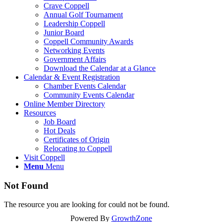
Crave Coppell
Annual Golf Tournament
Leadership Coppell
Junior Board
Coppell Community Awards
Networking Events
Government Affairs
Download the Calendar at a Glance
Calendar & Event Registration
Chamber Events Calendar
Community Events Calendar
Online Member Directory
Resources
Job Board
Hot Deals
Certificates of Origin
Relocating to Coppell
Visit Coppell
Menu
Menu
Not Found
The resource you are looking for could not be found.
Powered By
GrowthZone