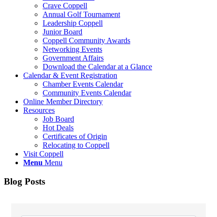
Crave Coppell
Annual Golf Tournament
Leadership Coppell
Junior Board
Coppell Community Awards
Networking Events
Government Affairs
Download the Calendar at a Glance
Calendar & Event Registration
Chamber Events Calendar
Community Events Calendar
Online Member Directory
Resources
Job Board
Hot Deals
Certificates of Origin
Relocating to Coppell
Visit Coppell
Menu
Menu
Blog Posts