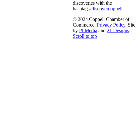
discoveries with the
hashtag
#discovercoppell
.
© 2024 Coppell Chamber of
Commerce.
Privacy Policy
. Site
by
PI Media
and
21 Designs
.
Scroll to top