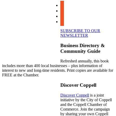
facebook
instagram
linkedin
youtube
SUBSCRIBE TO OUR
NEWSLETTER
Business Directory &
Community Guide
Refreshed annually, this book
includes more than 400 local businesses – plus information of
interest to new and long-time residents. Print copies are available for
FREE at the Chamber.
Discover Coppell
Discover Coppell
is a joint
initiative by the City of Coppell
and the Coppell Chamber of
Commerce. Join the campaign
by sharing your own Coppell