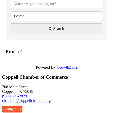
Search
Results: 0
Powered By
GrowthZone
Coppell Chamber of Commerce
708 Main Street
Coppell, TX 75019
(972) 393-2829
chamber@coppellchamber.org
Contact Us