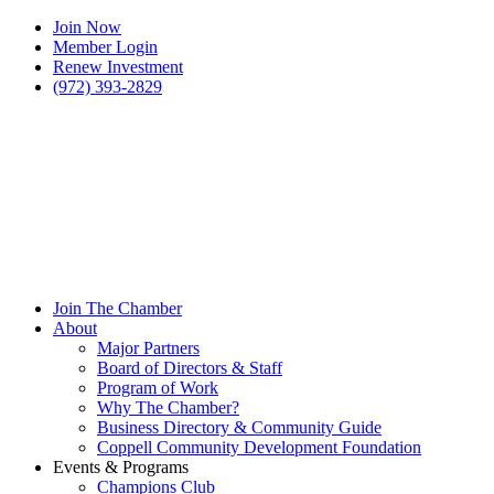
Join Now
Member Login
Renew Investment
(972) 393-2829
Join The Chamber
About
Major Partners
Board of Directors & Staff
Program of Work
Why The Chamber?
Business Directory & Community Guide
Coppell Community Development Foundation
Events & Programs
Champions Club